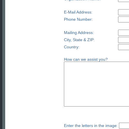
E-Mail Address:
Phone Number:
Mailing Address:
City, State & ZIP:
Country:
How can we assist you?
Enter the letters in the image: