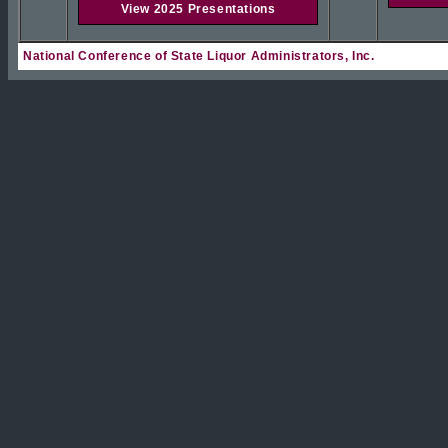
View 2025 Presentations
National Conference of State Liquor Administrators, Inc.