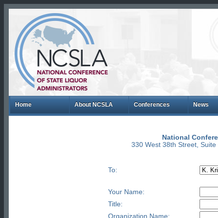
Home
About NCSLA
Conferences
News
National Confere
330 West 38th Street, Suit
To:
Your Name:
Title:
Organization Name: