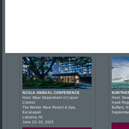
NCSLA ANNUAL CONFERENCE
NORTHER
Host: Maui Department of Liquor
Host: New
Control
Hyatt Reg
The Westin Maui Resort & Spa,
Buffalo, 
Kaʻanapali
Septembe
Lahaina, HI
June 15–18, 2025