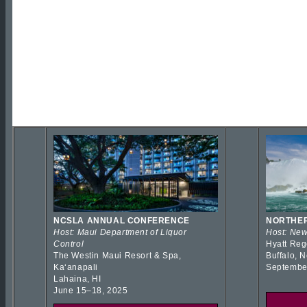
NCSLA ANNUAL CONFERENCE
NORTHER
Host: Maui Department of Liquor
Host: New
Control
Hyatt Reg
The Westin Maui Resort & Spa,
Buffalo, 
Kaʻanapali
Septembe
Lahaina, HI
June 15–18, 2025