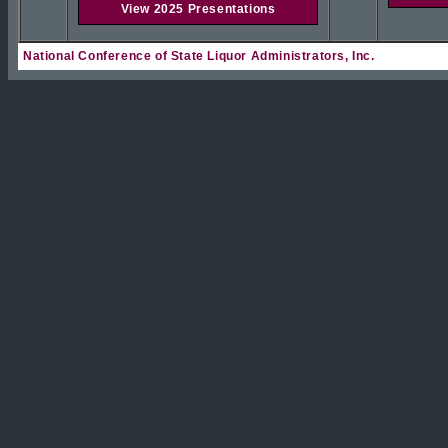
View 2025 Presentations
National Conference of State Liquor Administrators, Inc.