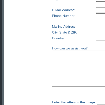
E-Mail Address:
Phone Number:
Mailing Address:
City, State & ZIP:
Country:
How can we assist you?
Enter the letters in the image: