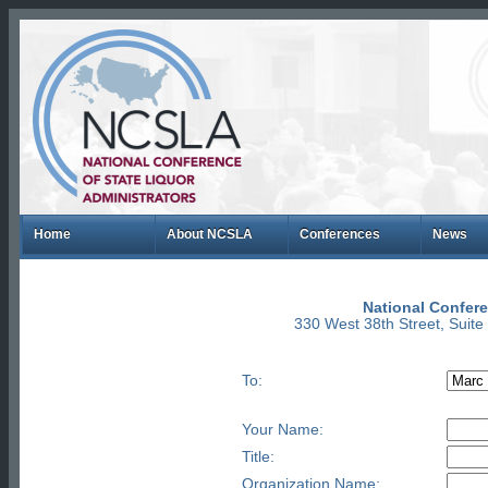
Home
About NCSLA
Conferences
News
National Confere
330 West 38th Street, Suit
To:
Your Name:
Title:
Organization Name: