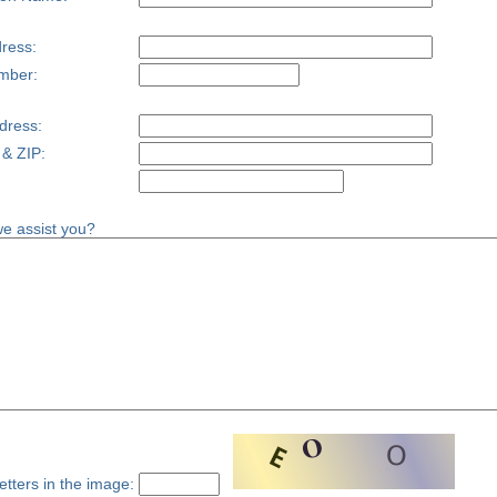
ress:
mber:
dress:
 & ZIP:
e assist you?
etters in the image: