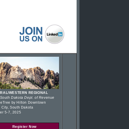
RAL/WESTERN REGIONAL
 South Dakota Dept. of Revenue
eTree by Hilton Downtown
 City, South Dakota
er 5-7, 2025
Register Now