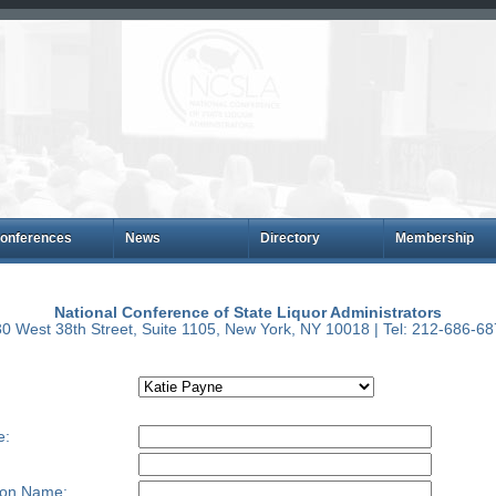
onferences
News
Directory
Membership
National Conference of State Liquor Administrators
0 West 38th Street, Suite 1105, New York, NY 10018 | Tel: 212-686-6
e:
ion Name: