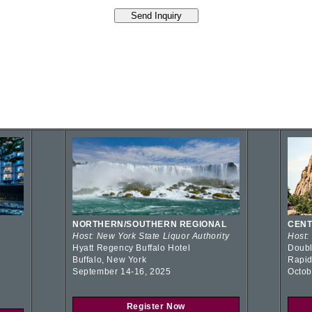
NORTHERN/SOUTHERN REGIONAL
CENT
Host: New York State Liquor Authority
Host:
Hyatt Regency Buffalo Hotel
Doubl
Buffalo, New York
Rapid
September 14-16, 2025
Octob
Register Now