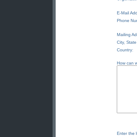
E-Mail Add
Phone Nu
Mailing Ad
City, State
Country:
How can w
Enter the l