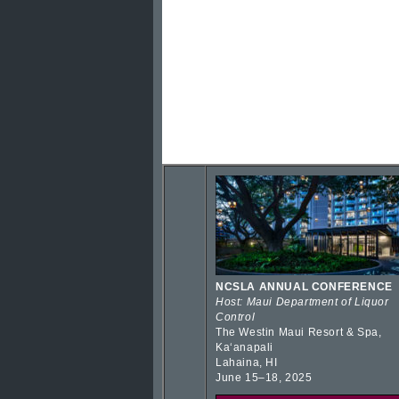
NCSLA ANNUAL CONFERENCE
Host: Maui Department of Liquor
Control
The Westin Maui Resort & Spa,
Kaʻanapali
Lahaina, HI
June 15–18, 2025