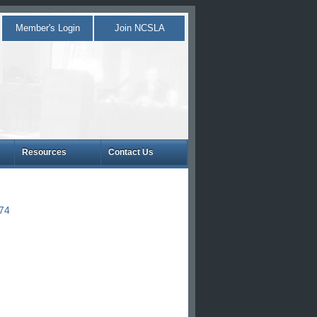
Member's Login
Join NCSLA
Resources
Contact Us
874