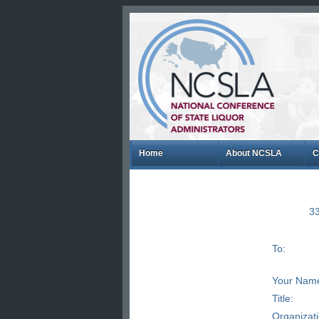
Home
About NCSLA
C
33
To:
Your Nam
Title:
Organizat