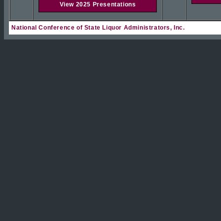
View 2025 Presentations
National Conference of State Liquor Administrators, Inc.