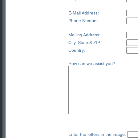
E-Mail Address:
Phone Number:
Mailing Address:
City, State & ZIP:
Country:
How can we assist you?
Enter the letters in the image: