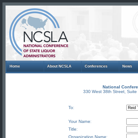
Home
About NCSLA
Conferences
News
National Confere
330 West 38th Street, Suit
To:
Your Name:
Title:
Organization Name: