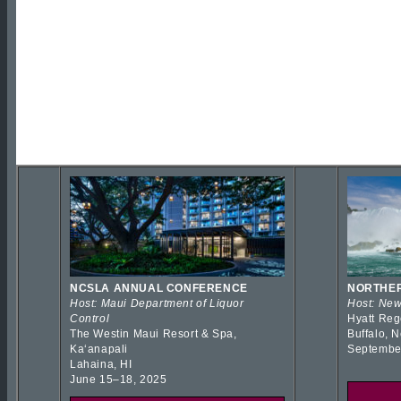
NCSLA ANNUAL CONFERENCE
NORTHER
Host: Maui Department of Liquor
Host: New
Control
Hyatt Reg
The Westin Maui Resort & Spa,
Buffalo, 
Kaʻanapali
Septembe
Lahaina, HI
June 15–18, 2025