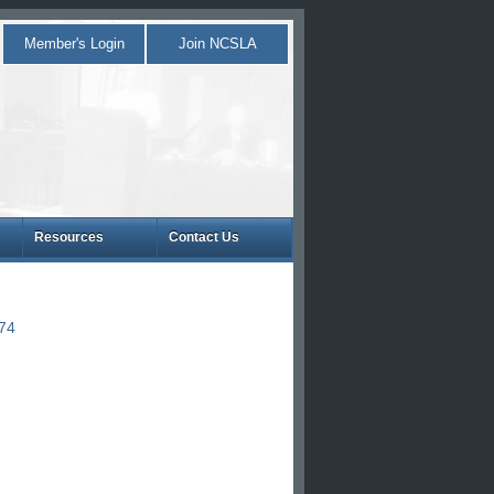
Member's Login
Join NCSLA
Resources
Contact Us
874