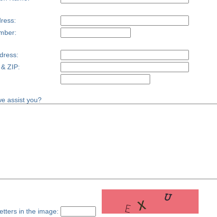
ress:
mber:
dress:
 & ZIP:
e assist you?
etters in the image: