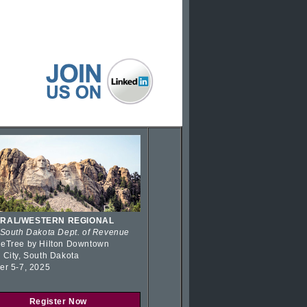
RAL/WESTERN REGIONAL
 South Dakota Dept. of Revenue
eTree by Hilton Downtown
 City, South Dakota
er 5-7, 2025
Register Now