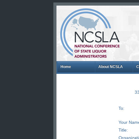
Home
About NCSLA
C
33
To:
Your Nam
Title:
Organizat