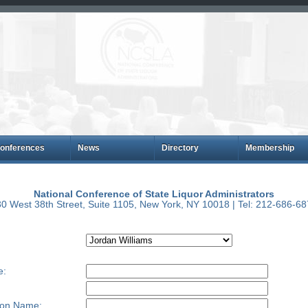
onferences
News
Directory
Membership
National Conference of State Liquor Administrators
0 West 38th Street, Suite 1105, New York, NY 10018 | Tel: 212-686-6
e:
ion Name: