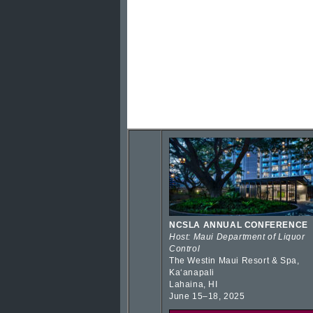
NCSLA ANNUAL CONFERENCE
Host: Maui Department of Liquor
Control
The Westin Maui Resort & Spa,
Kaʻanapali
Lahaina, HI
June 15–18, 2025