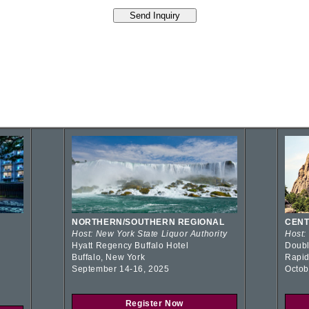
NORTHERN/SOUTHERN REGIONAL
CENT
Host: New York State Liquor Authority
Host:
Hyatt Regency Buffalo Hotel
Doubl
Buffalo, New York
Rapid
September 14-16, 2025
Octob
Register Now