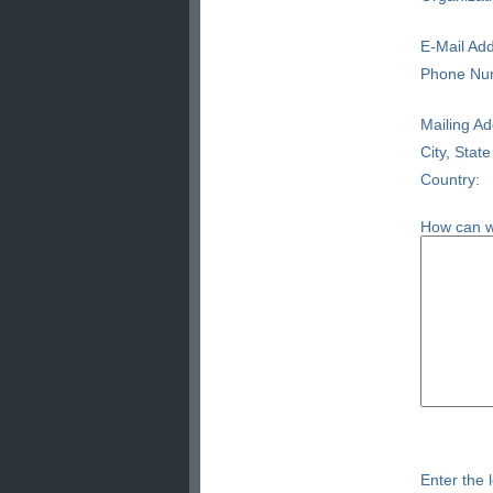
E-Mail Add
Phone Nu
Mailing Ad
City, State
Country:
How can w
Enter the l