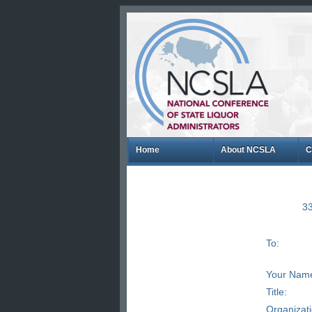
Home
About NCSLA
C
33
To:
Your Nam
Title:
Organizat