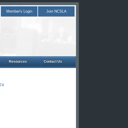
Member's Login
Join NCSLA
Resources
Contact Us
874