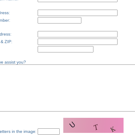
ress:
mber:
dress:
 & ZIP:
e assist you?
etters in the image: