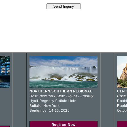
NORTHERN/SOUTHERN REGIONAL
CENT
Host: New York State Liquor Authority
Host:
Hyatt Regency Buffalo Hotel
Doubl
Buffalo, New York
Rapid
September 14-16, 2025
Octob
Register Now