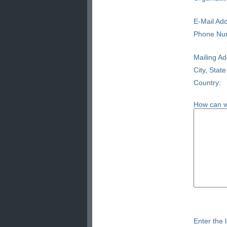
E-Mail Add
Phone Nu
Mailing Ad
City, State
Country:
How can w
Enter the l