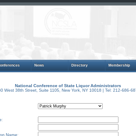
onferences
News
Directory
Membership
National Conference of State Liquor Administrators
0 West 38th Street, Suite 1105, New York, NY 10018 | Tel: 212-686-6
e:
ion Name: