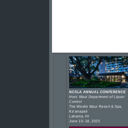
NCSLA ANNUAL CONFERENCE
Host: Maui Department of Liquor
Control
The Westin Maui Resort & Spa,
Kaʻanapali
Lahaina, HI
June 15–18, 2025