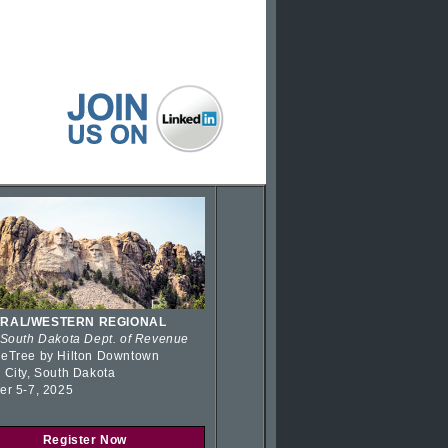
RAL/WESTERN REGIONAL
 South Dakota Dept. of Revenue
eTree by Hilton Downtown
 City, South Dakota
er 5-7, 2025
Register Now