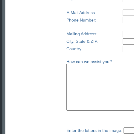
E-Mail Address:
Phone Number:
Mailing Address:
City, State & ZIP:
Country:
How can we assist you?
Enter the letters in the image: