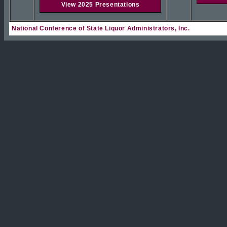
View 2025 Presentations
National Conference of State Liquor Administrators, Inc.