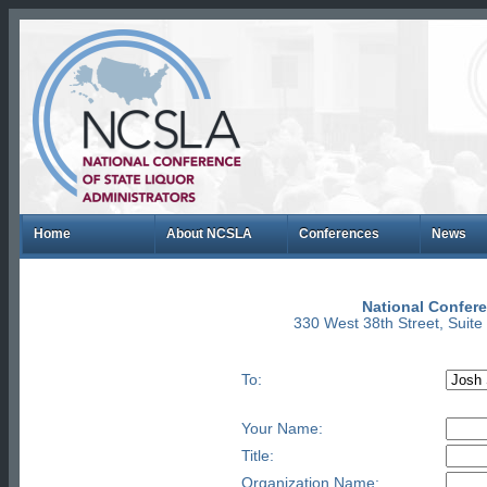
Home
About NCSLA
Conferences
News
National Confere
330 West 38th Street, Suit
To:
Your Name:
Title:
Organization Name: