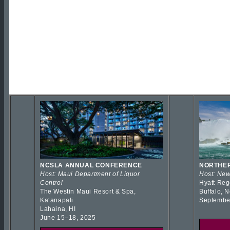
NCSLA ANNUAL CONFERENCE
NORTHER
Host: Maui Department of Liquor
Host: New
Control
Hyatt Reg
The Westin Maui Resort & Spa,
Buffalo, 
Kaʻanapali
Septembe
Lahaina, HI
June 15–18, 2025