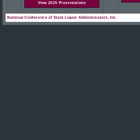
View 2025 Presentations
National Conference of State Liquor Administrators, Inc.