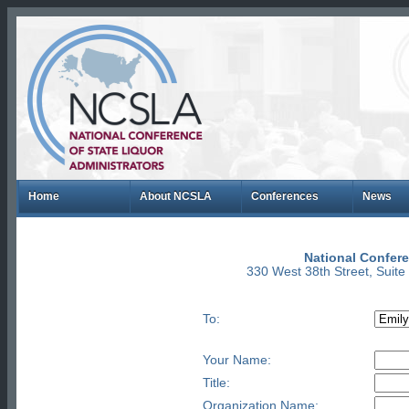
Home
About NCSLA
Conferences
News
National Confere
330 West 38th Street, Suit
To:
Your Name:
Title:
Organization Name: