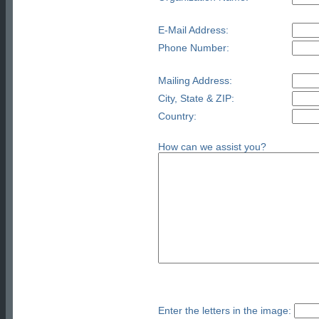
E-Mail Address:
Phone Number:
Mailing Address:
City, State & ZIP:
Country:
How can we assist you?
Enter the letters in the image: