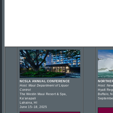
NCSLA ANNUAL CONFERENCE
NORTHER
Host: Maui Department of Liquor
Host: New
Control
Hyatt Reg
The Westin Maui Resort & Spa,
Buffalo, 
Kaʻanapali
Septembe
Lahaina, HI
June 15–18, 2025