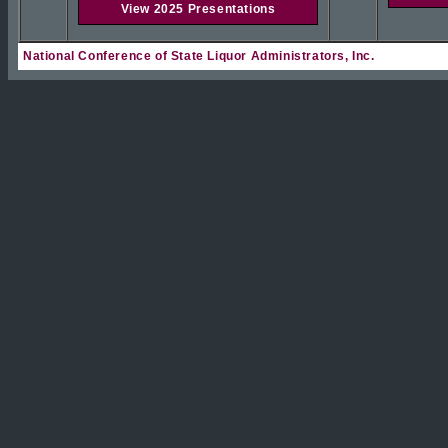
View 2025 Presentations
National Conference of State Liquor Administrators, Inc.