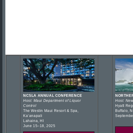
NCSLA ANNUAL CONFERENCE
NORTHER
Host: Maui Department of Liquor
Host: New
Control
Hyatt Reg
The Westin Maui Resort & Spa,
Buffalo, 
Kaʻanapali
Septembe
Lahaina, HI
June 15–18, 2025