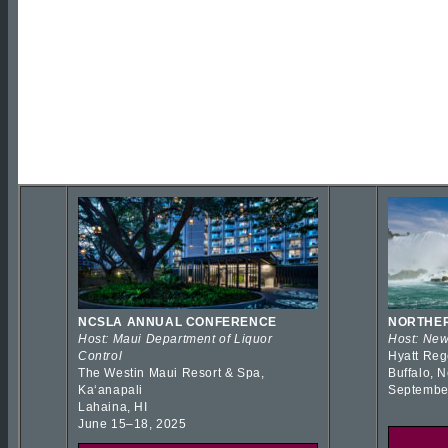
NCSLA ANNUAL CONFERENCE
NORTHER
Host: Maui Department of Liquor
Host: New
Control
Hyatt Reg
The Westin Maui Resort & Spa,
Buffalo, 
Kaʻanapali
Septembe
Lahaina, HI
June 15–18, 2025