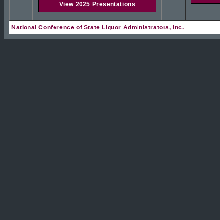
View 2025 Presentations
National Conference of State Liquor Administrators, Inc.