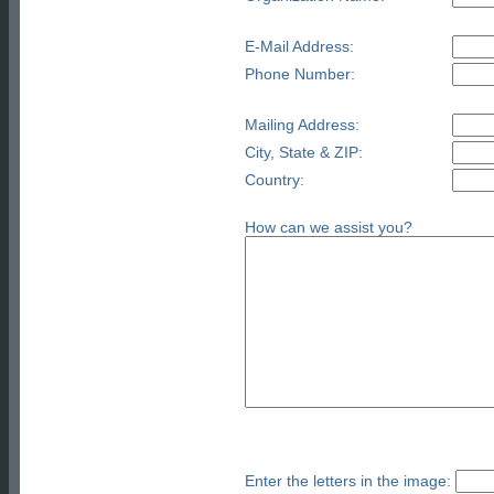
E-Mail Address:
Phone Number:
Mailing Address:
City, State & ZIP:
Country:
How can we assist you?
Enter the letters in the image: