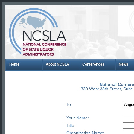
Home
About NCSLA
Conferences
News
National Confere
330 West 38th Street, Suit
To:
Your Name:
Title:
Organization Name: