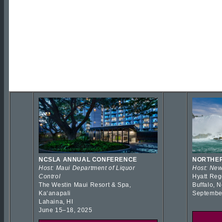
NCSLA ANNUAL CONFERENCE
NORTHER
Host: Maui Department of Liquor
Host: New
Control
Hyatt Reg
The Westin Maui Resort & Spa,
Buffalo, 
Kaʻanapali
Septembe
Lahaina, HI
June 15–18, 2025