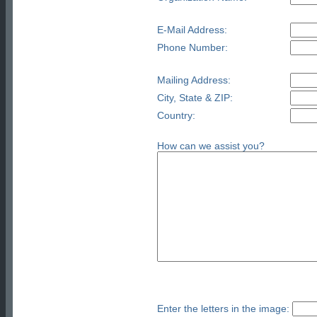
E-Mail Address:
Phone Number:
Mailing Address:
City, State & ZIP:
Country:
How can we assist you?
Enter the letters in the image: