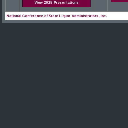
View 2025 Presentations
National Conference of State Liquor Administrators, Inc.