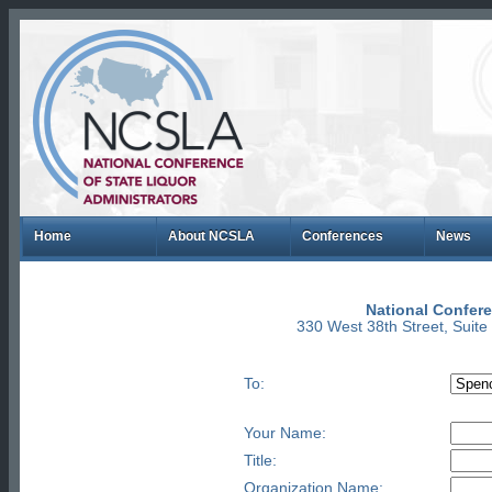
Home
About NCSLA
Conferences
News
National Confere
330 West 38th Street, Suit
To:
Your Name:
Title:
Organization Name: