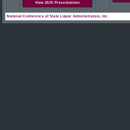
View 2025 Presentations
National Conference of State Liquor Administrators, Inc.