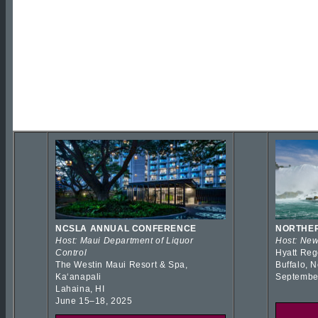
NCSLA ANNUAL CONFERENCE
NORTHER
Host: Maui Department of Liquor
Host: New
Control
Hyatt Reg
The Westin Maui Resort & Spa,
Buffalo, 
Kaʻanapali
Septembe
Lahaina, HI
June 15–18, 2025