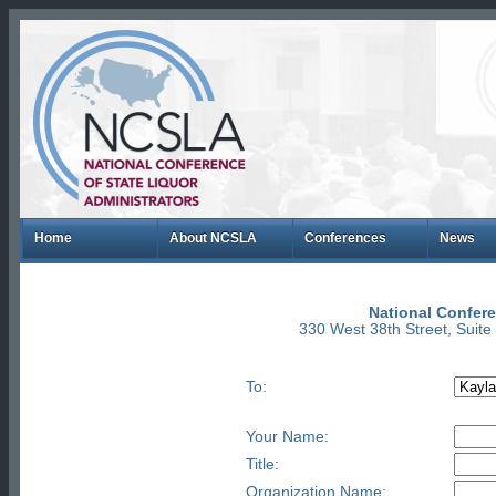
Home
About NCSLA
Conferences
News
National Confere
330 West 38th Street, Suit
To:
Your Name:
Title:
Organization Name: