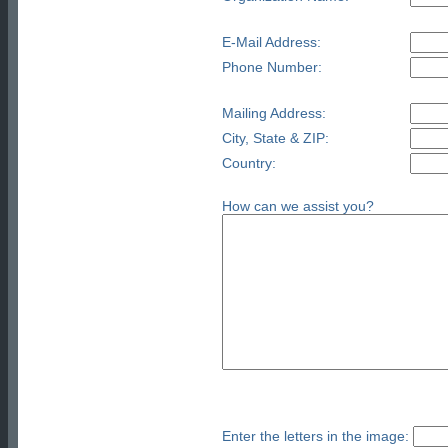
E-Mail Address:
Phone Number:
Mailing Address:
City, State & ZIP:
Country:
How can we assist you?
Enter the letters in the image: