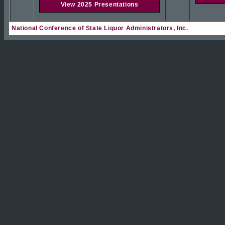
View 2025 Presentations
National Conference of State Liquor Administrators, Inc.