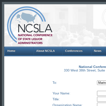
Home
About NCSLA
Conferences
News
National Confere
330 West 38th Street, Suit
To:
Your Name:
Title:
Organization Name: