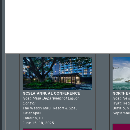
NCSLA ANNUAL CONFERENCE
NORTHER
Host: Maui Department of Liquor
Host: New
Control
Hyatt Reg
The Westin Maui Resort & Spa,
Buffalo, 
Kaʻanapali
Septembe
Lahaina, HI
June 15–18, 2025