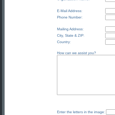
E-Mail Address:
Phone Number:
Mailing Address:
City, State & ZIP:
Country:
How can we assist you?
Enter the letters in the image: