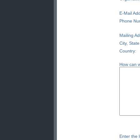
E-Mail Add
Phone Nu
Mailing Ad
City, State
Country:
How can w
Enter the l