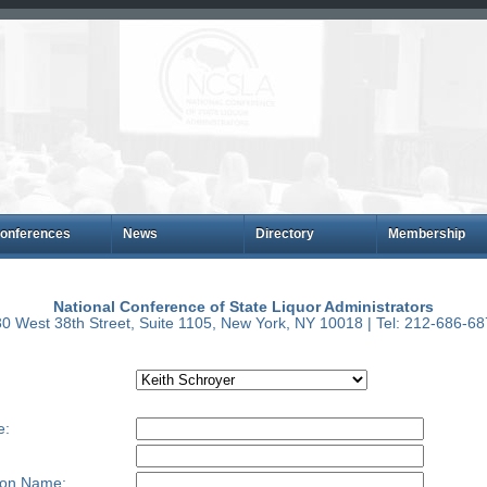
onferences
News
Directory
Membership
National Conference of State Liquor Administrators
0 West 38th Street, Suite 1105, New York, NY 10018 | Tel: 212-686-6
e:
ion Name: