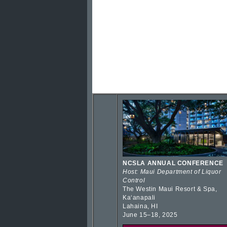
NCSLA ANNUAL CONFERENCE
Host: Maui Department of Liquor
Control
The Westin Maui Resort & Spa,
Kaʻanapali
Lahaina, HI
June 15–18, 2025