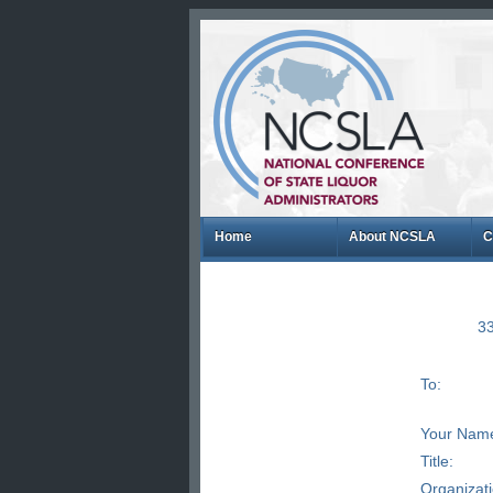
Home
About NCSLA
C
33
To:
Your Nam
Title:
Organizat