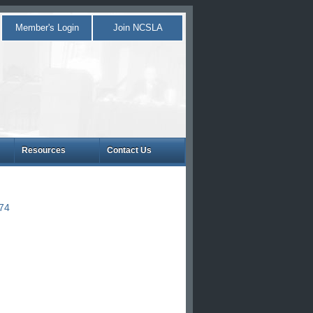
Member's Login
Join NCSLA
Resources
Contact Us
874