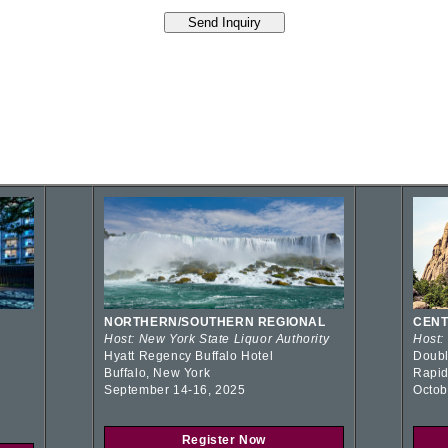
NORTHERN/SOUTHERN REGIONAL
CENT
Host: New York State Liquor Authority
Host:
Hyatt Regency Buffalo Hotel
Doubl
Buffalo, New York
Rapid
September 14-16, 2025
Octob
Register Now