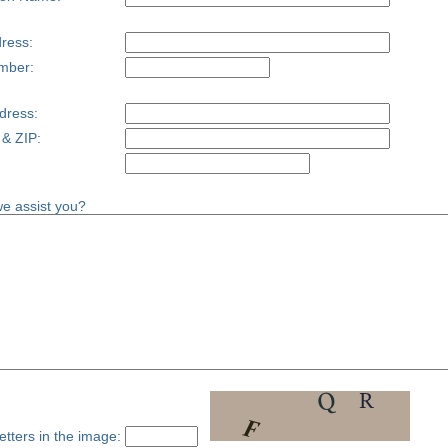
ress:
mber:
dress:
 & ZIP:
e assist you?
etters in the image: