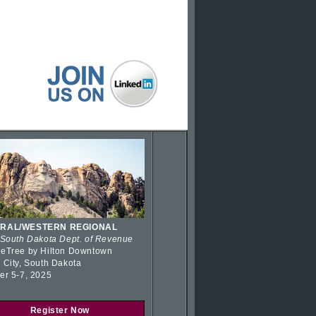
RAL/WESTERN REGIONAL
 South Dakota Dept. of Revenue
eTree by Hilton Downtown
 City, South Dakota
er 5-7, 2025
Register Now