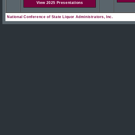
View 2025 Presentations
National Conference of State Liquor Administrators, Inc.