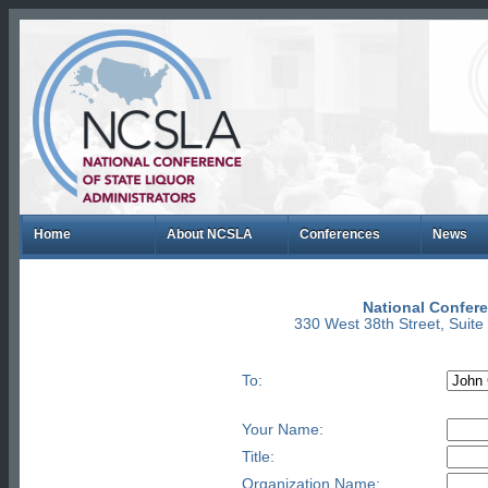
Home
About NCSLA
Conferences
News
National Confere
330 West 38th Street, Suit
To:
Your Name:
Title:
Organization Name: