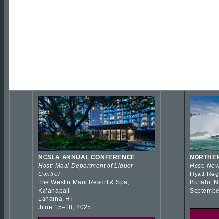
NCSLA ANNUAL CONFERENCE
NORTHER
Host: Maui Department of Liquor
Host: New
Control
Hyatt Reg
The Westin Maui Resort & Spa,
Buffalo, 
Kaʻanapali
Septembe
Lahaina, HI
June 15–18, 2025