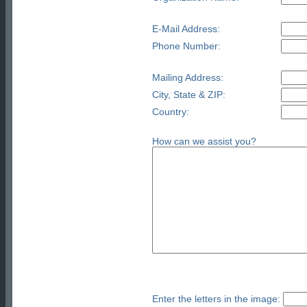
E-Mail Address:
Phone Number:
Mailing Address:
City, State & ZIP:
Country:
How can we assist you?
Enter the letters in the image: