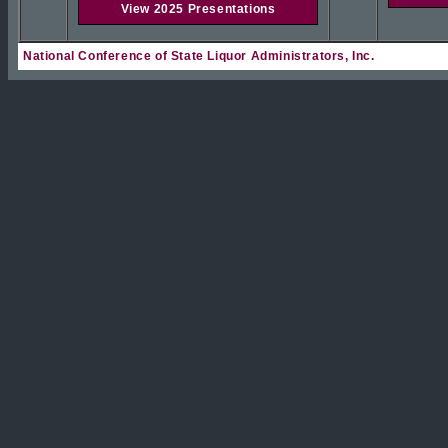
View 2025 Presentations
National Conference of State Liquor Administrators, Inc.