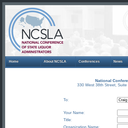
Home
About NCSLA
Conferences
News
National Confere
330 West 38th Street, Suit
To:
Your Name:
Title:
Organization Name: