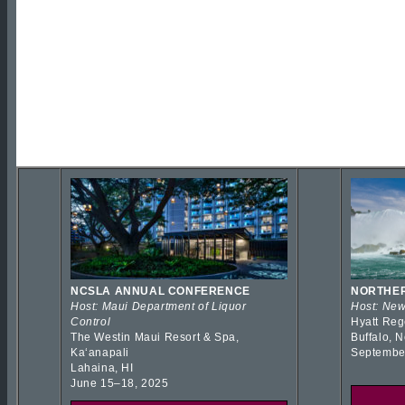
NCSLA ANNUAL CONFERENCE
NORTHER
Host: Maui Department of Liquor
Host: New
Control
Hyatt Reg
The Westin Maui Resort & Spa,
Buffalo, 
Kaʻanapali
Septembe
Lahaina, HI
June 15–18, 2025