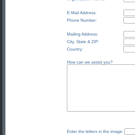
E-Mail Address:
Phone Number:
Mailing Address:
City, State & ZIP:
Country:
How can we assist you?
Enter the letters in the image: