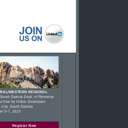
RAL/WESTERN REGIONAL
 South Dakota Dept. of Revenue
eTree by Hilton Downtown
 City, South Dakota
er 5-7, 2025
Register Now