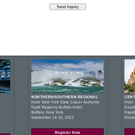
NORTHERN/SOUTHERN REGIONAL
CENT
Host: New York State Liquor Authority
Host:
Hyatt Regency Buffalo Hotel
Doubl
Buffalo, New York
Rapid
September 14-16, 2025
Octob
Register Now