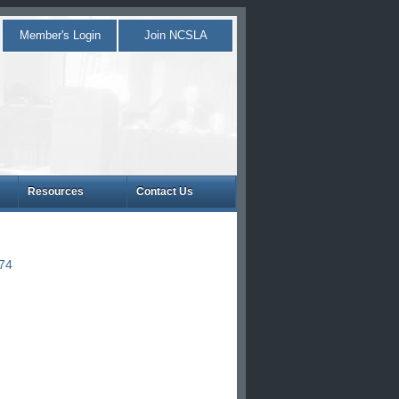
Member's Login
Join NCSLA
Resources
Contact Us
874