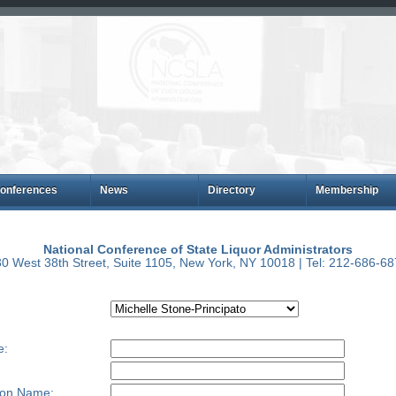
onferences
News
Directory
Membership
National Conference of State Liquor Administrators
0 West 38th Street, Suite 1105, New York, NY 10018 | Tel: 212-686-6
e:
ion Name: