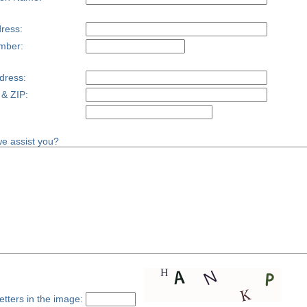
ress:
mber:
dress:
 & ZIP:
e assist you?
etters in the image: