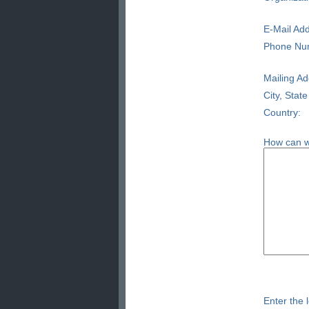
E-Mail Add
Phone Nu
Mailing Ad
City, State
Country:
How can w
Enter the l