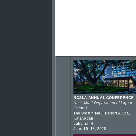
NCSLA ANNUAL CONFERENCE
Host: Maui Department of Liquor
Control
The Westin Maui Resort & Spa,
Kaʻanapali
Lahaina, HI
June 15–18, 2025