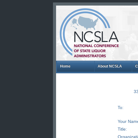
Home
About NCSLA
C
33
To:
Your Nam
Title:
Organizat