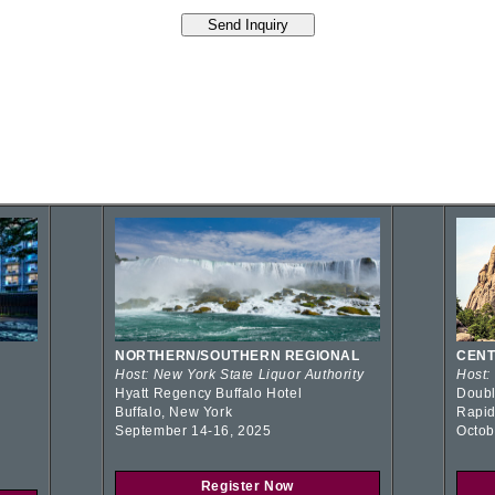
NORTHERN/SOUTHERN REGIONAL
CENT
Host: New York State Liquor Authority
Host:
Hyatt Regency Buffalo Hotel
Doubl
Buffalo, New York
Rapid
September 14-16, 2025
Octob
Register Now