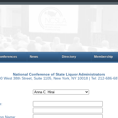
onferences
News
Directory
Membership
National Conference of State Liquor Administrators
0 West 38th Street, Suite 1105, New York, NY 10018 | Tel: 212-686-6
e:
ion Name: