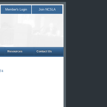
Member's Login
Join NCSLA
Resources
Contact Us
874