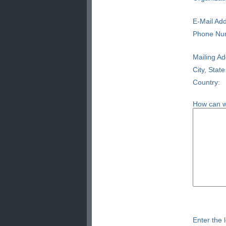
E-Mail Add
Phone Nu
Mailing Ad
City, State
Country:
How can w
Enter the l