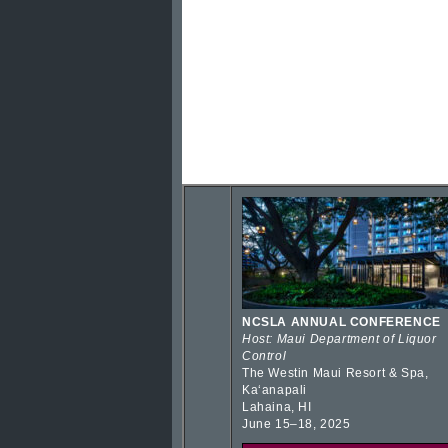
NCSLA ANNUAL CONFERENCE
Host: Maui Department of Liquor
Control
The Westin Maui Resort & Spa,
Kaʻanapali
Lahaina, HI
June 15–18, 2025