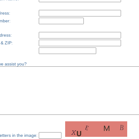
ress:
mber:
dress:
 & ZIP:
e assist you?
etters in the image: