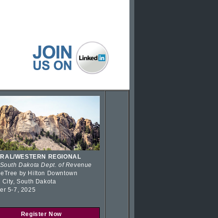
RAL/WESTERN REGIONAL
 South Dakota Dept. of Revenue
eTree by Hilton Downtown
 City, South Dakota
er 5-7, 2025
Register Now