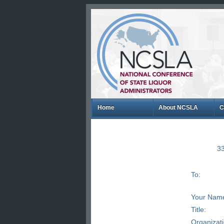
Home
About NCSLA
C
33
To:
Your Nam
Title:
Organizat