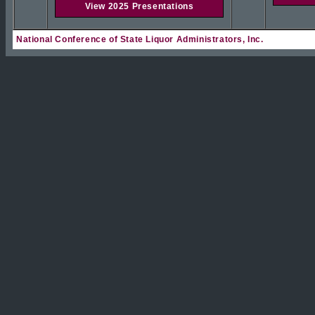
View 2025 Presentations
National Conference of State Liquor Administrators, Inc.