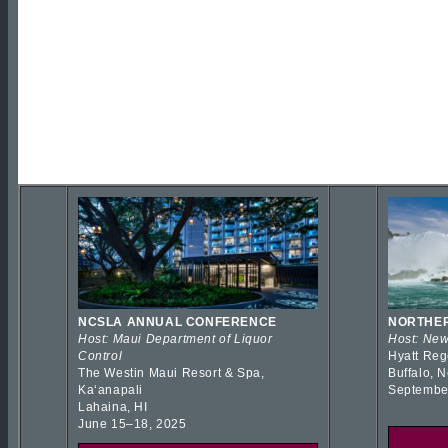
NCSLA ANNUAL CONFERENCE
NORTHER
Host: Maui Department of Liquor
Host: New
Control
Hyatt Reg
The Westin Maui Resort & Spa,
Buffalo, 
Kaʻanapali
Septembe
Lahaina, HI
June 15–18, 2025