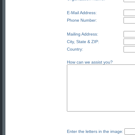
E-Mail Address:
Phone Number:
Mailing Address:
City, State & ZIP:
Country:
How can we assist you?
Enter the letters in the image: