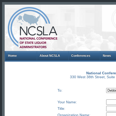
Home
About NCSLA
Conferences
News
National Confere
330 West 38th Street, Suit
To:
Your Name:
Title:
Organization Name: