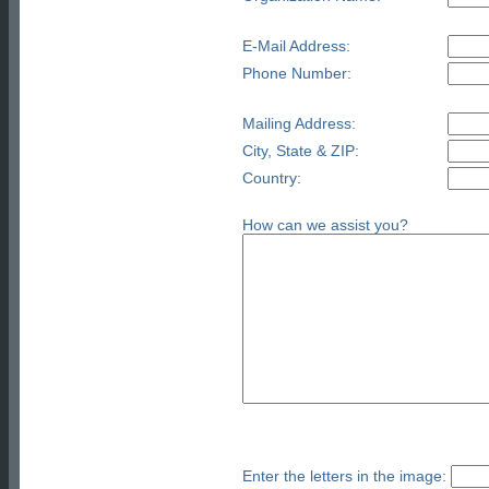
E-Mail Address:
Phone Number:
Mailing Address:
City, State & ZIP:
Country:
How can we assist you?
Enter the letters in the image: