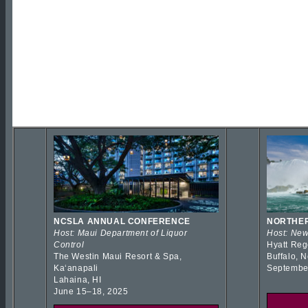
NCSLA ANNUAL CONFERENCE
NORTHER
Host: Maui Department of Liquor
Host: New
Control
Hyatt Reg
The Westin Maui Resort & Spa,
Buffalo, 
Kaʻanapali
Septembe
Lahaina, HI
June 15–18, 2025