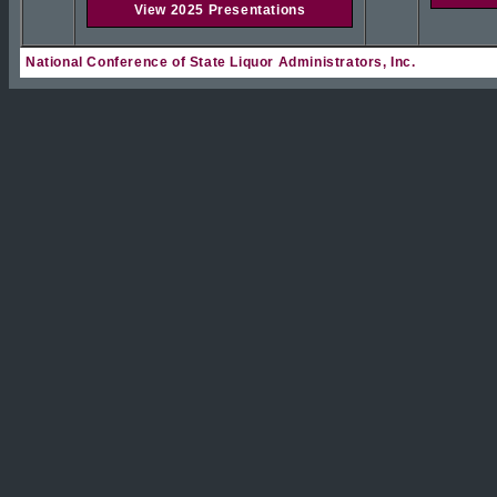
View 2025 Presentations
National Conference of State Liquor Administrators, Inc.