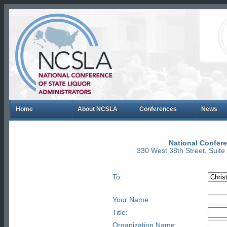
Home
About NCSLA
Conferences
News
National Confere
330 West 38th Street, Suit
To:
Your Name:
Title:
Organization Name: