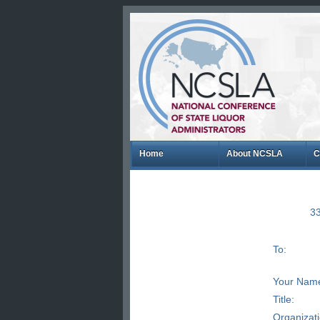
Home
About NCSLA
C
33
To:
Your Nam
Title:
Organizat