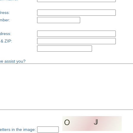
ress:
mber:
dress:
 & ZIP:
e assist you?
etters in the image: