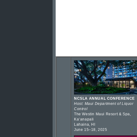
NCSLA ANNUAL CONFERENCE
Host: Maui Department of Liquor
Control
The Westin Maui Resort & Spa,
Kaʻanapali
Lahaina, HI
June 15–18, 2025