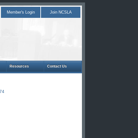
Member's Login
Join NCSLA
Resources
Contact Us
874