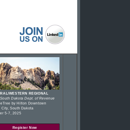
RAL/WESTERN REGIONAL
 South Dakota Dept. of Revenue
eTree by Hilton Downtown
 City, South Dakota
er 5-7, 2025
Register Now