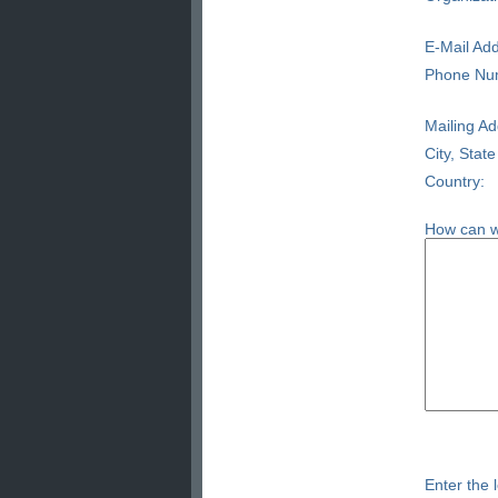
E-Mail Add
Phone Nu
Mailing Ad
City, State
Country:
How can w
Enter the l