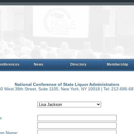
onferences
News
Directory
Membership
National Conference of State Liquor Administrators
0 West 38th Street, Suite 1105, New York, NY 10018 | Tel: 212-686-6
e:
ion Name: