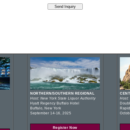
NORTHERN/SOUTHERN REGIONAL
CENT
Host: New York State Liquor Authority
Host:
Hyatt Regency Buffalo Hotel
Doubl
Buffalo, New York
Rapid
September 14-16, 2025
Octob
Register Now