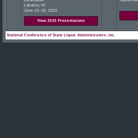
Kaʻanapali
Septembe
Lahaina, HI
June 15–18, 2025
View 2025 Presentations
National Conference of State Liquor Administrators, Inc.