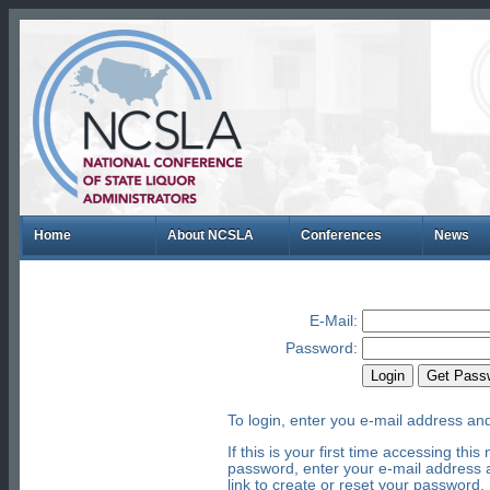
Home
About NCSLA
Conferences
News
E-Mail
:
Password
:
To login, enter you e-mail address an
If this is your first time accessing th
password, enter your e-mail address a
link to create or reset your password.