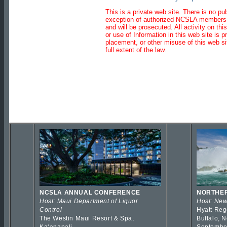
This is a private web site. There is no pu
exception of authorized NCSLA member
and will be prosecuted. All activity on t
or use of Information in this web site is pr
placement, or other misuse of this web sit
full extent of the law.
NCSLA ANNUAL CONFERENCE
NORTHER
Host: Maui Department of Liquor
Host: New
Control
Hyatt Reg
The Westin Maui Resort & Spa,
Buffalo, 