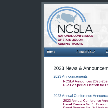
Home
About NCSLA
C
2023 News & Announcem
2023 Announcements
NCSLA Announces 2023-2024 
NCSLA Special Election for 
2023 Annual Conference Announc
2023 Annual Conference Ann
Panel Preview No. 1: Does it
Panel Preview No. 2: Moderni