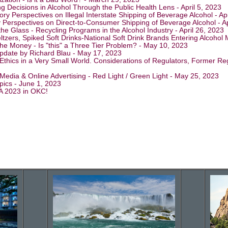
g Decisions in Alcohol Through the Public Health Lens - April 5, 2023
ry Perspectives on Illegal Interstate Shipping of Beverage Alcohol - Ap
y Perspectives on Direct-to-Consumer Shipping of Beverage Alcohol - Ap
the Glass - Recycling Programs in the Alcohol Industry - April 26, 2023
ltzers, Spiked Soft Drinks-National Soft Drink Brands Entering Alcohol
the Money - Is "this" a Three Tier Problem? - May 10, 2023
pdate by Richard Blau - May 17, 2023
Ethics in a Very Small World. Considerations of Regulators, Former Regu
 Media & Online Advertising - Red Light / Green Light - May 25, 2023
pics - June 1, 2023
A 2023 in OKC!