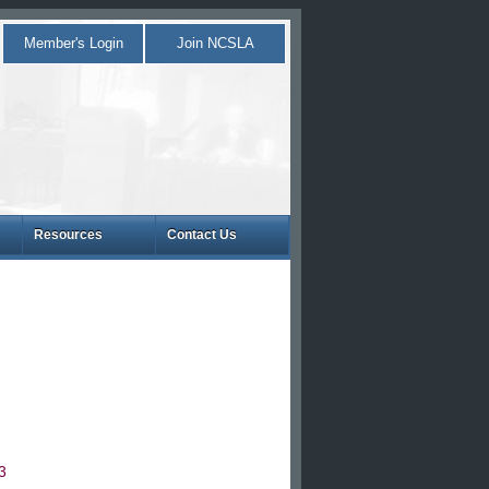
Member's Login
Join NCSLA
Resources
Contact Us
3