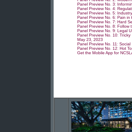
Panel Preview No. 3: Informin
Panel Preview No. 4: Regulato
Panel Preview No. 5: Industr
Panel Preview No. 6: Pain in 
Panel Preview No. 7: Hard Se
Panel Preview No. 8: Follow 
Panel Preview No. 9: Legal U
Panel Preview No. 10: Tricky 
May 23, 2023
Panel Preview No. 11: Social
Panel Preview No. 12: Hot To
Get the Mobile App for NCSL