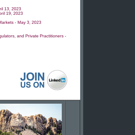
ril 13, 2023
ril 19, 2023
 Markets - May 3, 2023
lators, and Private Practitioners -