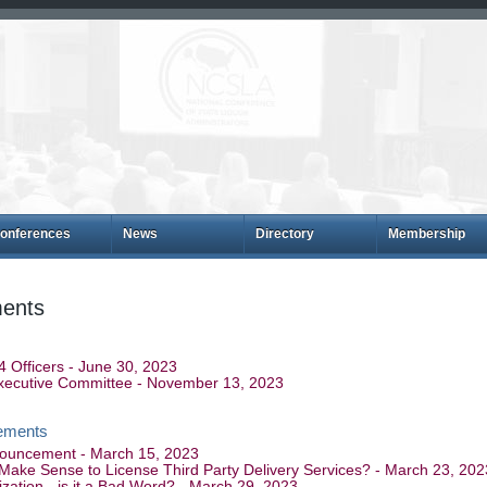
onferences
News
Directory
Membership
ents
Officers - June 30, 2023
Executive Committee - November 13, 2023
ements
ouncement - March 15, 2023
 Make Sense to License Third Party Delivery Services? - March 23, 202
zation - is it a Bad Word? - March 29, 2023