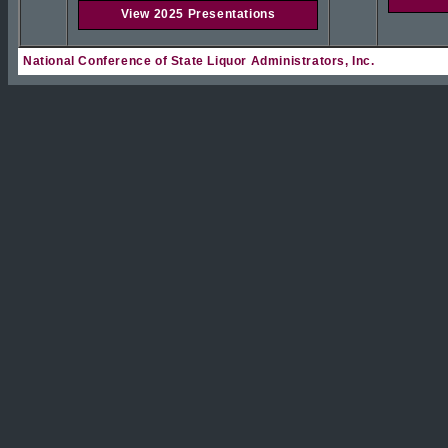
View 2025 Presentations
National Conference of State Liquor Administrators, Inc.