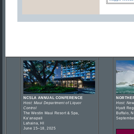
NCSLA ANNUAL CONFERENCE
NORTHER
Host: Maui Department of Liquor
Host: New
Control
Hyatt Reg
The Westin Maui Resort & Spa,
Buffalo, 
Kaʻanapali
Septembe
Lahaina, HI
June 15–18, 2025