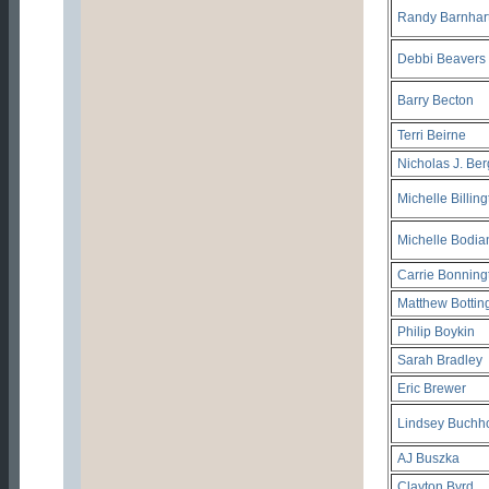
Randy Barnhar
Debbi Beavers
Barry Becton
Terri Beirne
Nicholas J. Be
Michelle Billin
Michelle Bodia
Carrie Bonning
Matthew Bottin
Philip Boykin
Sarah Bradley
Eric Brewer
Lindsey Buchh
AJ Buszka
Clayton Byrd