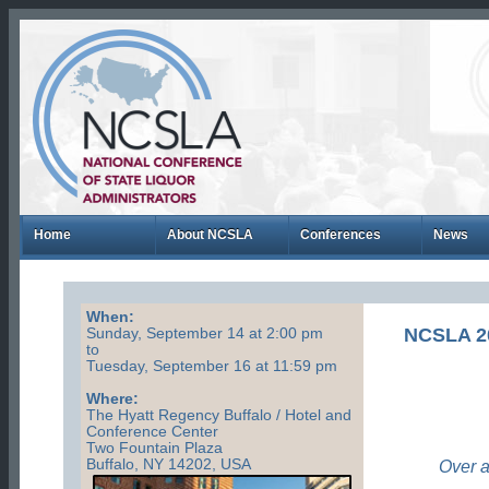
Home
About NCSLA
Conferences
News
When:
NCSLA 
Sunday, September 14 at 2:00 pm
to
Tuesday, September 16 at 11:59 pm
Where:
The Hyatt Regency Buffalo / Hotel and
Conference Center
Two Fountain Plaza
Buffalo, NY 14202, USA
Over a