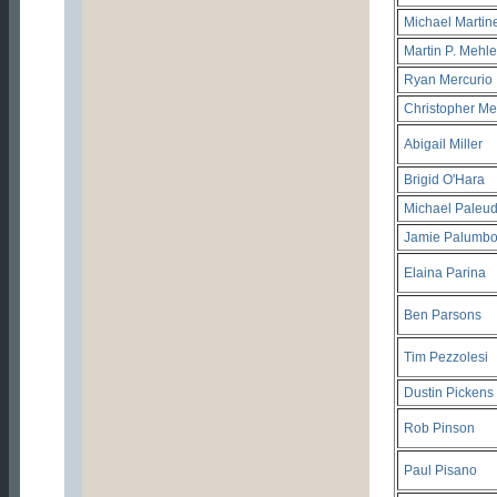
Michael Martin
Martin P. Mehle
Ryan Mercurio
Christopher Me
Abigail Miller
Brigid O'Hara
Michael Paleud
Jamie Palumb
Elaina Parina
Ben Parsons
Tim Pezzolesi
Dustin Pickens
Rob Pinson
Paul Pisano