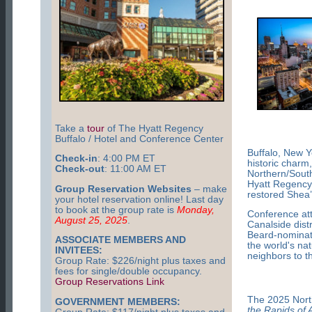
Take a
tour
of The Hyatt Regency
Buffalo / Hotel and Conference Center
Buffalo, New Y
Check-in
: 4:00 PM ET
historic charm
Check-out
: 11:00 AM ET
Northern/South
Hyatt Regency 
Group Reservation Websites
– make
restored Shea’
your hotel reservation online! Last day
to book at the group rate is
Monday,
Conference att
August 25, 2025
.
Canalside dist
Beard-nominated
ASSOCIATE MEMBERS AND
the world's na
INVITEES:
neighbors to t
Group Rate: $226/night plus taxes and
fees for single/double occupancy.
Group Reservations Link
The 2025 Nort
GOVERNMENT MEMBERS:
the Rapids of 