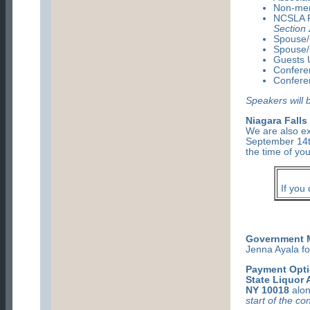
Non-me
NCSLA P
Section 
Spouse/
Spouse/
Guests U
Confere
Confere
Speakers will 
Niagara Falls
We are also ex
September 14t
the time of you
If you
Government M
Jenna Ayala fo
Payment Opti
State Liquor 
NY 10018
alon
start of the c