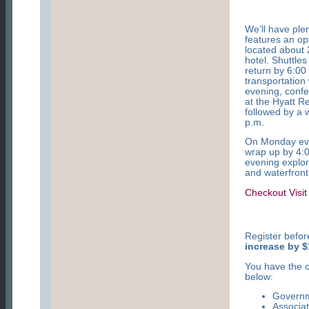
We’ll have ple
features
an op
located about 
hotel. Shuttle
return by 6:00
transportation
evening, confe
at the Hyatt R
followed by a 
p.m.
On Monday even
wrap up by 4:
evening explor
and waterfront
Checkout Visit
Register befo
increase by $
You have the o
below:
Govern
Associa