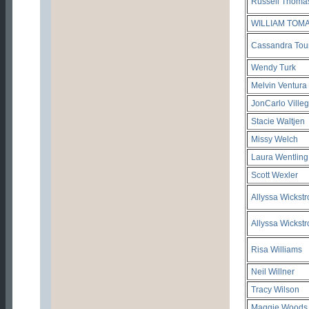
Russell Thoma
WILLIAM TOM
Cassandra Tou
Wendy Turk
Melvin Ventura
JonCarlo Ville
Stacie Waltjen
Missy Welch
Laura Wentling
Scott Wexler
Allyssa Wickst
Allyssa Wickst
Risa Williams
Neil Willner
Tracy Wilson
Maggie Woods