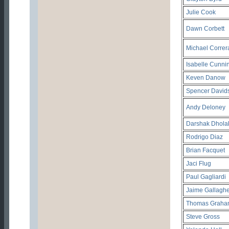
Julie Cook
Dawn Corbett
Michael Correr
Isabelle Cunn
Keven Danow
Spencer David
Andy Deloney
Darshak Dhola
Rodrigo Diaz
Brian Facquet
Jaci Flug
Paul Gagliardi
Jaime Gallaghe
Thomas Graha
Steve Gross