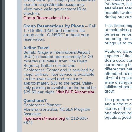
Group Rate: $117/night plus taxes and
Innovation
, ki
fees for single/double occupancy.
attendees scen
Must have valid government ID at
beautiful wate
check-in.
during our curr
Group Reservations Link
This theme hig
Group Reservations by Phone
– Call
of maintaining
1-716-856-1234 and mention the
between embrac
group code “G-NSRC” to book your
honoring the cr
reservation.
brings us to to
Airline Travel
Featured panel
Buffalo Niagara International Airport
impacts of fluc
(BUF) is located approximately 15-20
doing good com
minutes (10 miles) from The Hyatt
surrounding th
Regency Buffalo / Hotel and
differences be
Conference Center and is serviced by
attendant rule
major airlines. Taxi service is available
alcohol regulat
on the lower level and rates are
while distingu
approximately $35 to the hotel. Valet-
fulfillment ho
only parking is available at the hotel for
grow.
$29.50 per night.
Visit BUF Airport site
.
The program wil
Questions?
and a nod to o
Conference Planner:
stories of thei
Marisha Gonzalez, NCSLA Program
and alcohol-re
Associate
equals a good t
mgonzalez@ncsla.org
or 212-686-
6874