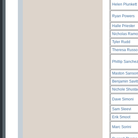
Helen Plunkett
Ryan Powers
Halle Priester
Nicholas Ramo
Tyler Rudd
Theresa Russo
Phillip Sanche
Maston Sanso
Benjamin Savit
Nichole Shusta
Dave Simoni
Sam Sleevi
Erik Smoot
Marc Sorini