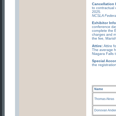
Cancellation 
to contractu
2025.
NCSLA Federa
Exhibitor Inf
conference day
complete the Ex
charges and ma
the fee, Marish
Attire:
Attire f
The average hi
Niagara Falls 
Special Acco
the registratio
Name
Thomas Akras
Donovan Ande