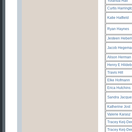
Yolanda Hall
Curtis Harringt
Katie Hatfield
Ryan Haynes
Jesteen Heberl
Jacob Hegema
Alison Herman
Henry E Hildebr
Travis Hill
Elke Hofmann
Erica Hutchins
Sandra Jacque
Katherine Jost
Valerie Karasz
Tracey Keij-De
Tracey Keij-De