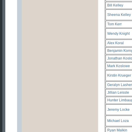
Bill Kelley
Sheena Kelley
Tom Kerr
Wendy Knight
Alex Koral
Benjamin Korn
Jonathan Kosl
Mark Koslowe
Kirstin Krueger
Geralyn Lasher
Jillian Leissle
Hunter Limbau
Jeremy Locke
Michael Loza
Ryan Malkin