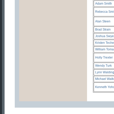
Adam Smith
Rebecca Smi
Alan Steen
Brad Strain
Joshua Swye
Kristen Teche
William Toma
Holly Trexler
Wendy Turk
Lynn Waldin
Michael Walk
Kenneth Yoh