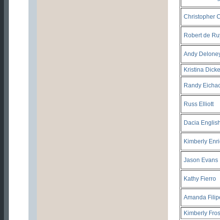
Christopher C
Robert de Ru
Andy Delone
Kristina Dick
Randy Eicha
Russ Elliott
Dacia Englis
Kimberly Enr
Jason Evans
Kathy Fierro
Amanda Filip
Kimberly Fros