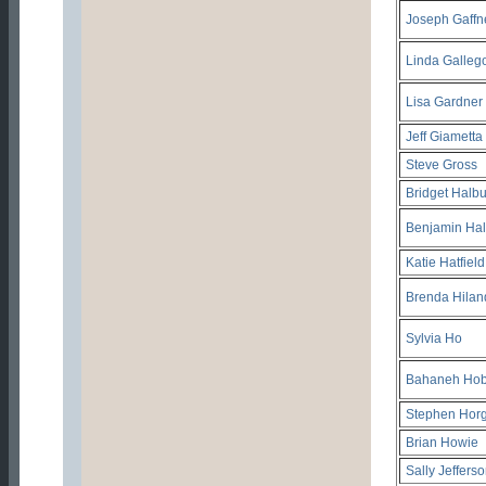
Joseph Gaffn
Linda Galleg
Lisa Gardner
Jeff Giametta
Steve Gross
Bridget Halbu
Benjamin Hal
Katie Hatfield
Brenda Hilan
Sylvia Ho
Bahaneh Hob
Stephen Hor
Brian Howie
Sally Jeffers