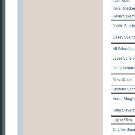
Tyler Rudd
Kara Ruecke
Kevin Sakam
Nicole Sande
Casey Scamp
Ali Schaefba
Jesse Scheitl
Doug Schinke
Mike Schler
Shawna Schr
Audra Shugha
Katie Sieverd
Layne Silva
Charles Smar