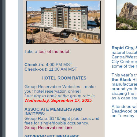
Rapid City,
Take a
tour of the hotel
natural beau
Central/West
City Confere
Check-in:
4:00 PM MST
some of the r
Check-out:
11:00 AM MST
This year’s 
HOTEL ROOM RATES
the Black Hi
manufacturer
Group Reservation Websites – make
around youth
your hotel reservation online!
shaping the i
Last day to book at the group rate is
as a case st
Wednesday, September 17, 2025
.
Attendees wil
ASSOCIATE MEMBERS AND
Deadwood on
INVITEES:
on Tuesday—a
Group Rate: $149/night plus taxes and
fees for single/double occupancy.
Group Reservations Link
GOVERNMENT MEMBERS: