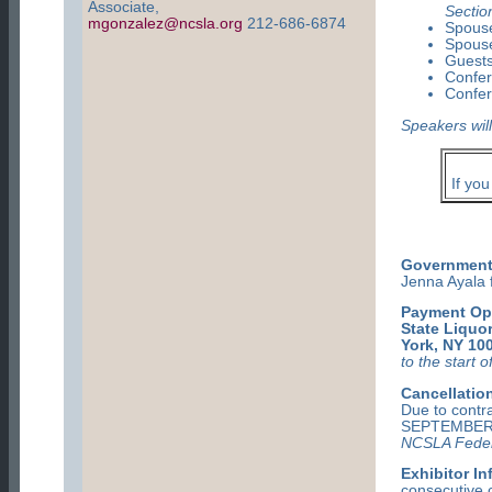
Associate,
Sectio
mgonzalez@ncsla.org
212-686-6874
Spouse
Spouse
Guests
Confe
Confer
Speakers will
If yo
Government 
Jenna Ayala 
Payment Op
State Liquor
York, NY 10
to the start 
Cancellation
Due to cont
SEPTEMBER 
NCSLA Feder
Exhibitor In
consecutive c