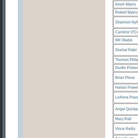
Kevin Myers
Robert Myers
Shannon Nyh
Caroline O'C
Wil Okabe
Snehal Patel
Thomas Philp
Dustin Picke
Brian Pleva
Harlan Powel
LeAnna Pran
Angel Quinta
Mary Rait
Vince Reilly