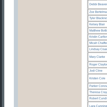
Debbi Beave
Zoe Bertelm
Tyler Blackne
Kelsey Blair
Matthew Bott
Kristin Carlto
Micah Chaffe
Lindsay Cisa
Mary Clarke
Roger Clayto
Jodi Cline
Kristen Cole
Parker Conov
Theresa Cray
Robert Cundif
Lara Cunnin