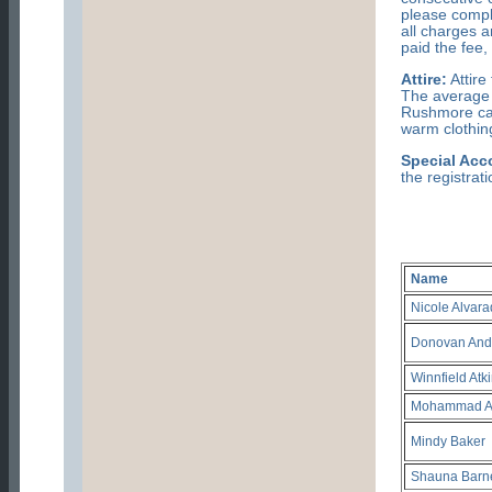
please comple
all charges 
paid the fee,
Attire:
Attire
The average 
Rushmore can
warm clothing
Special Ac
the registrat
Name
Nicole Alvar
Donovan And
Winnfield Atk
Mohammad 
Mindy Baker
Shauna Barn