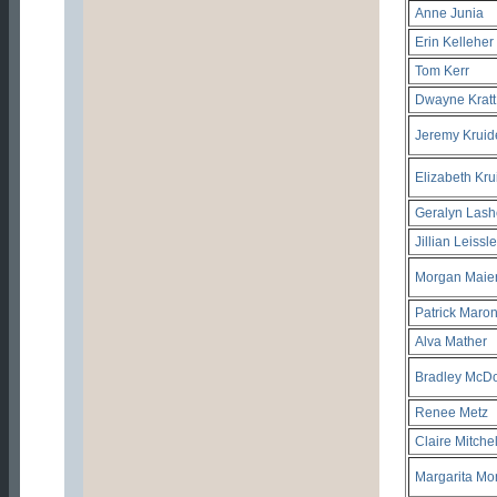
Anne Junia
Erin Kelleher
Tom Kerr
Dwayne Kratt
Jeremy Kruid
Elizabeth Kru
Geralyn Lash
Jillian Leissle
Morgan Maie
Patrick Maro
Alva Mather
Bradley McD
Renee Metz
Claire Mitchel
Margarita Mo