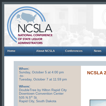
Home
About NCSLA
Conferences
News
When:
NCSLA 
Sunday, October 5 at 4:00 pm
-to-
Tuesday, October 7 at 11:59 pm
Where:
DoubleTree by Hilton Rapid City
Downtown Convention Center
th
505 N.5
St.
Rapid City, South Dakota