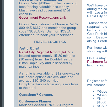
Group Rate: $110/night plus taxes and
We’ll have pl
fees for single/double occupancy.
during the c
Must have valid government ID at
will have a 
check-in.
Rapid City or
Government Reservations Link
Transportati
Group Reservations by Phone – Call 1-
(approximate
800-445-8667 and mention the group
by the South 
code “NCSLA Per Diem or NCSLA
Gold Rush his
Attendees” to book your reservation.
spirit, Dead
dining. Lear
TRAVEL LOGISTICS
For those wis
Airline Travel
shopping with
Rapid City Regional Airport (RAP)
is
located approximately 15-20 minutes
On Tuesday ni
(10 miles) from The DoubleTree by
Rushmore Na
Hilton Rapid City and is serviced by
landmarks.
major airlines.
A shuttle is available for $12 one-way or
ride share options are available and
average $30–$40 per ride.
Register bef
Complimentary self-parking is available
will increase
at the hotel.
**Gov
Questions? Contact:
**Asso
**Non
Conference Planner:
$1000
Marisha Gonzalez, NCSLA Program
NCSLA