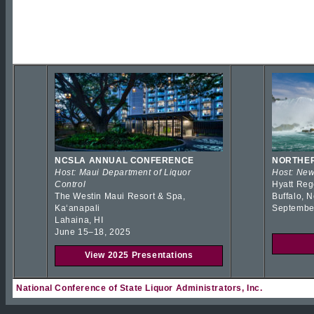
NCSLA ANNUAL CONFERENCE
NORTHER
Host: Maui Department of Liquor
Host: New
Control
Hyatt Reg
The Westin Maui Resort & Spa,
Buffalo, 
Kaʻanapali
Septembe
Lahaina, HI
June 15–18, 2025
View 2025 Presentations
National Conference of State Liquor Administrators, Inc.