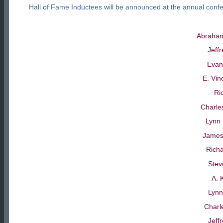
Hall of Fame Inductees will be announced at the annual conf
Abraham
Jeff
Evan
E. Vin
Ri
Charle
Lynn 
James
Richa
Stev
A. 
Lynn
Charl
Jeff