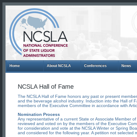
Home
About NCSLA
Conferences
News
NCSLA Hall of Fame
The NCSLA Hall of Fame honors any past or present member 
and the beverage alcohol industry. Induction into the Hall of 
members of the Executive Committee in accordance with Artic
Nomination Process
Any representative of a current State or Associate Member o
reviewed and voted on by the members of the Executive Com
for consideration and vote at the NCSLA Winter or Spring Boa
and considered for the following year. A petition not selecte