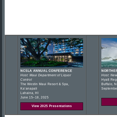
NCSLA ANNUAL CONFERENCE
NORTHER
Host: Maui Department of Liquor
Host: New
Control
Hyatt Reg
The Westin Maui Resort & Spa,
Buffalo, 
Kaʻanapali
Septembe
Lahaina, HI
June 15–18, 2025
View 2025 Presentations