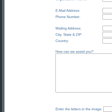
E-Mail Address:
Phone Number:
Mailing Address:
City, State & ZIP:
Country:
How can we assist you?
Enter the letters in the image: