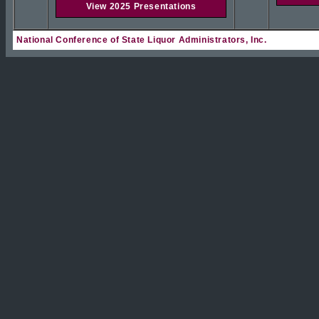
View 2025 Presentations
National Conference of State Liquor Administrators, Inc.