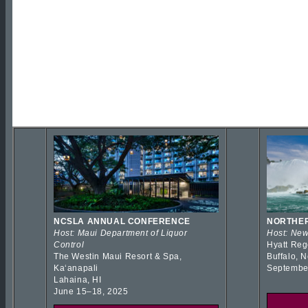
NCSLA ANNUAL CONFERENCE
NORTHER
Host: Maui Department of Liquor
Host: New
Control
Hyatt Reg
The Westin Maui Resort & Spa,
Buffalo, 
Kaʻanapali
Septembe
Lahaina, HI
June 15–18, 2025