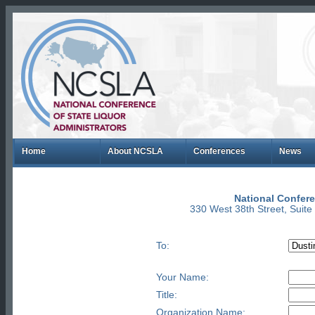
Home
About NCSLA
Conferences
News
National Confere
330 West 38th Street, Suit
To:
Your Name:
Title:
Organization Name: