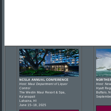
NCSLA ANNUAL CONFERENCE
NORTHER
Host: Maui Department of Liquor
Host: New
Control
Hyatt Reg
The Westin Maui Resort & Spa,
Buffalo, 
Kaʻanapali
Septembe
Lahaina, HI
June 15–18, 2025