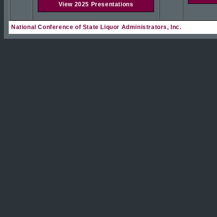
View 2025 Presentations
National Conference of State Liquor Administrators, Inc.