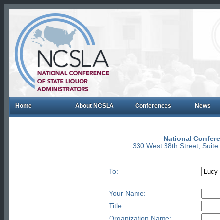
Home
About NCSLA
Conferences
News
National Confere
330 West 38th Street, Suit
To:
Your Name:
Title:
Organization Name: