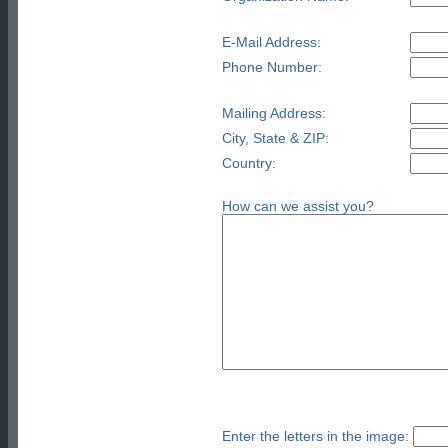
E-Mail Address:
Phone Number:
Mailing Address:
City, State & ZIP:
Country:
How can we assist you?
Enter the letters in the image: