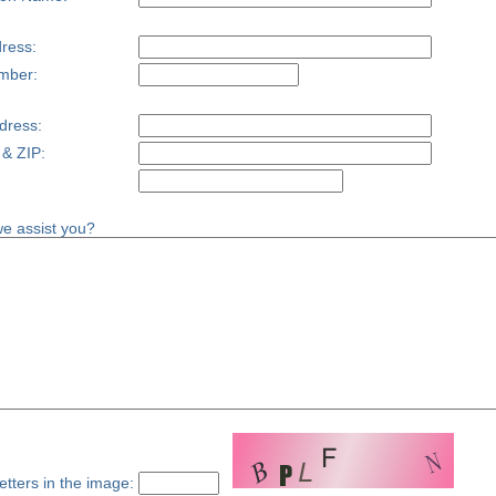
ress:
mber:
dress:
 & ZIP:
e assist you?
etters in the image: