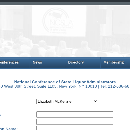
onferences
News
Directory
Membership
National Conference of State Liquor Administrators
0 West 38th Street, Suite 1105, New York, NY 10018 | Tel: 212-686-6
e:
ion Name: