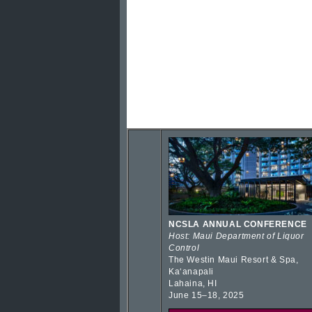
NCSLA ANNUAL CONFERENCE
Host: Maui Department of Liquor
Control
The Westin Maui Resort & Spa,
Kaʻanapali
Lahaina, HI
June 15–18, 2025