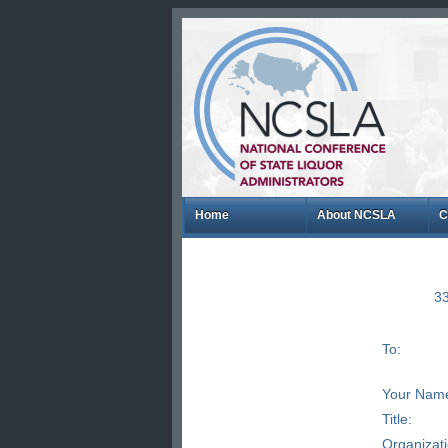
Home
About NCSLA
C
33
To:
Your Nam
Title:
Organizat