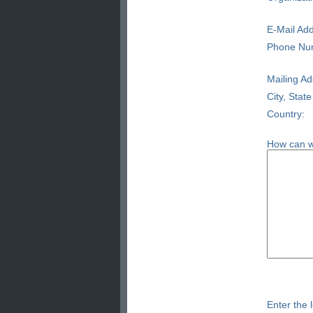
E-Mail Add
Phone Nu
Mailing Ad
City, State
Country:
How can w
Enter the l