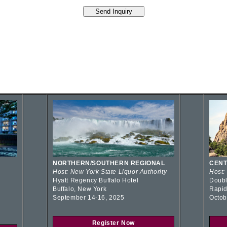
NORTHERN/SOUTHERN REGIONAL
CENT
Host: New York State Liquor Authority
Host:
Hyatt Regency Buffalo Hotel
Doubl
Buffalo, New York
Rapid
September 14-16, 2025
Octob
Register Now