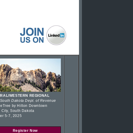
RAL/WESTERN REGIONAL
 South Dakota Dept. of Revenue
eTree by Hilton Downtown
 City, South Dakota
er 5-7, 2025
Register Now