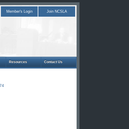
Member's Login
Join NCSLA
Resources
Contact Us
874