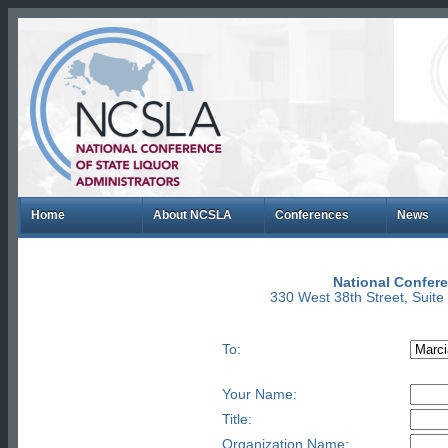
Home
About NCSLA
Conferences
News
National Confere
330 West 38th Street, Suit
To:
Your Name:
Title:
Organization Name: