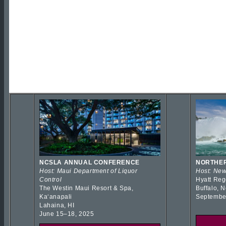
NCSLA ANNUAL CONFERENCE
NORTHER
Host: Maui Department of Liquor
Host: New
Control
Hyatt Reg
The Westin Maui Resort & Spa,
Buffalo, 
Kaʻanapali
Septembe
Lahaina, HI
June 15–18, 2025