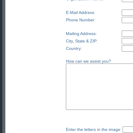
E-Mail Address:
Phone Number:
Mailing Address:
City, State & ZIP:
Country:
How can we assist you?
Enter the letters in the image: