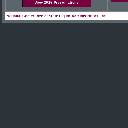
View 2025 Presentations
National Conference of State Liquor Administrators, Inc.