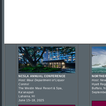
NCSLA ANNUAL CONFERENCE
NORTHER
Host: Maui Department of Liquor
Host: New
Control
Hyatt Reg
The Westin Maui Resort & Spa,
Buffalo, 
Kaʻanapali
Septembe
Lahaina, HI
June 15–18, 2025