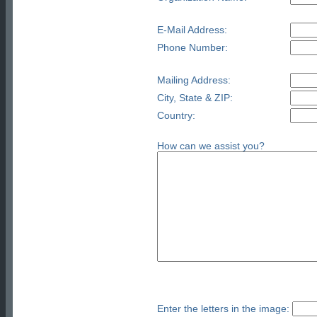
E-Mail Address:
Phone Number:
Mailing Address:
City, State & ZIP:
Country:
How can we assist you?
Enter the letters in the image: