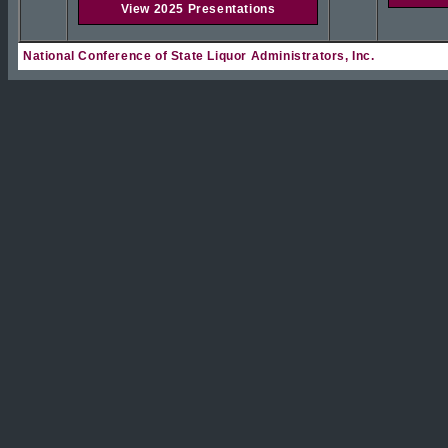
View 2025 Presentations
National Conference of State Liquor Administrators, Inc.