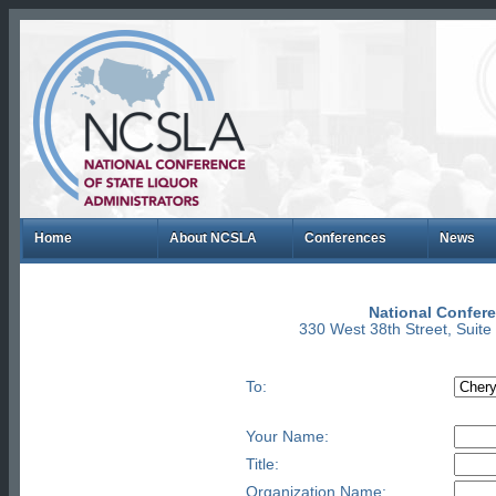
Home
About NCSLA
Conferences
News
National Confere
330 West 38th Street, Suit
To:
Your Name:
Title:
Organization Name: