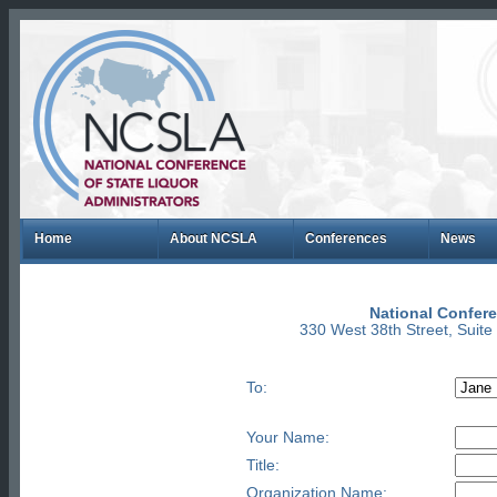
Home
About NCSLA
Conferences
News
National Confere
330 West 38th Street, Suit
To:
Your Name:
Title:
Organization Name: