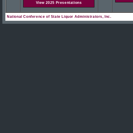
View 2025 Presentations
National Conference of State Liquor Administrators, Inc.