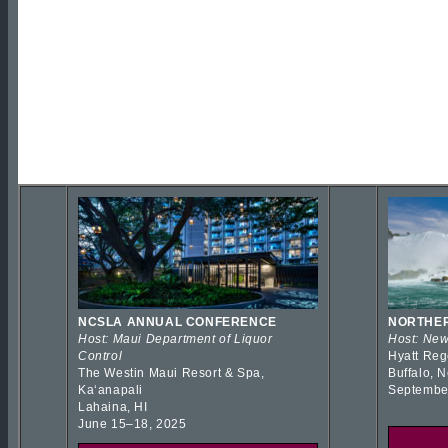
NCSLA ANNUAL CONFERENCE
NORTHER
Host: Maui Department of Liquor
Host: New
Control
Hyatt Reg
The Westin Maui Resort & Spa,
Buffalo, 
Kaʻanapali
Septembe
Lahaina, HI
June 15–18, 2025