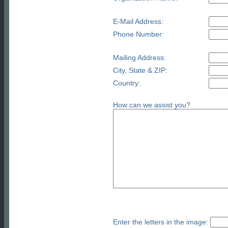
E-Mail Address:
Phone Number:
Mailing Address:
City, State & ZIP:
Country:
How can we assist you?
Enter the letters in the image: