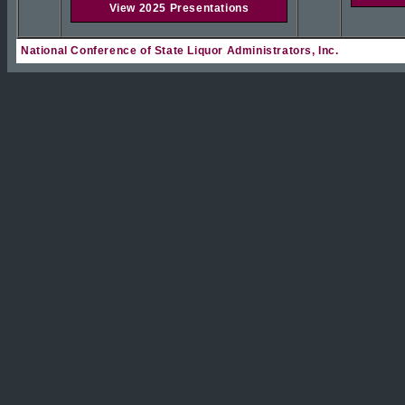
View 2025 Presentations
National Conference of State Liquor Administrators, Inc.