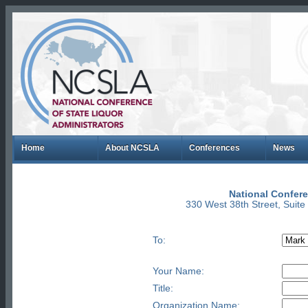
Home
About NCSLA
Conferences
News
National Confere
330 West 38th Street, Suit
To:
Your Name:
Title:
Organization Name: