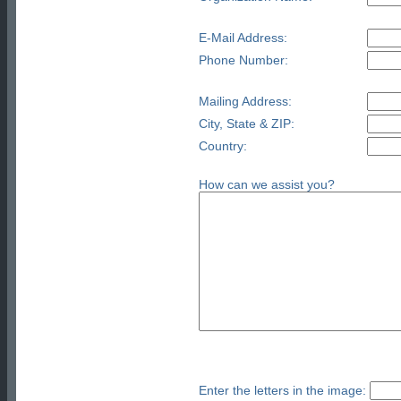
E-Mail Address:
Phone Number:
Mailing Address:
City, State & ZIP:
Country:
How can we assist you?
Enter the letters in the image: