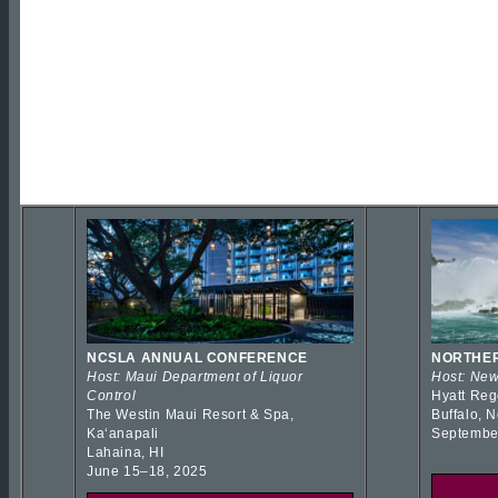
NCSLA ANNUAL CONFERENCE
NORTHER
Host: Maui Department of Liquor
Host: New
Control
Hyatt Reg
The Westin Maui Resort & Spa,
Buffalo, 
Kaʻanapali
Septembe
Lahaina, HI
June 15–18, 2025