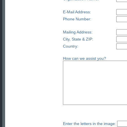
E-Mail Address:
Phone Number:
Mailing Address:
City, State & ZIP:
Country:
How can we assist you?
Enter the letters in the image: