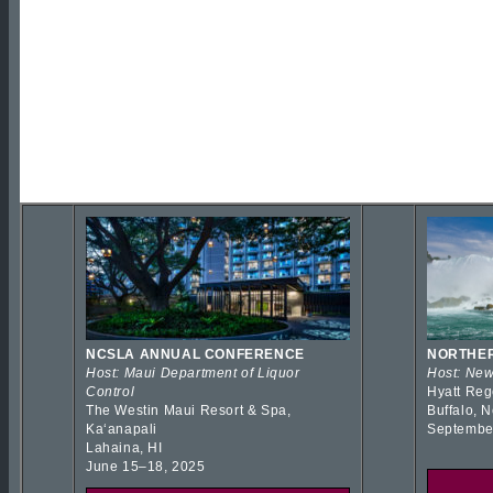
NCSLA ANNUAL CONFERENCE
NORTHER
Host: Maui Department of Liquor
Host: New
Control
Hyatt Reg
The Westin Maui Resort & Spa,
Buffalo, 
Kaʻanapali
Septembe
Lahaina, HI
June 15–18, 2025