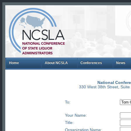
Home
About NCSLA
Conferences
News
National Confere
330 West 38th Street, Suit
To:
Your Name:
Title:
Organization Name: