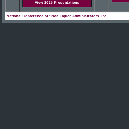
View 2025 Presentations
National Conference of State Liquor Administrators, Inc.