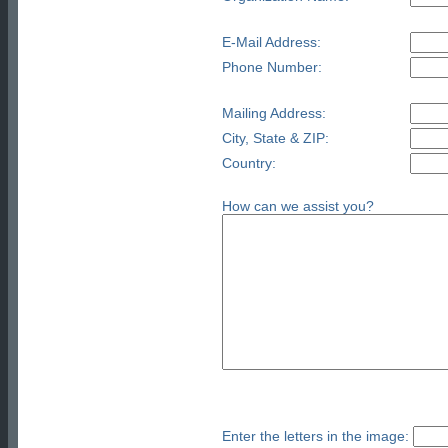
E-Mail Address:
Phone Number:
Mailing Address:
City, State & ZIP:
Country:
How can we assist you?
Enter the letters in the image: