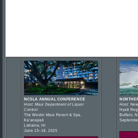
NCSLA ANNUAL CONFERENCE
NORTHER
Host: Maui Department of Liquor
Host: New
Control
Hyatt Reg
The Westin Maui Resort & Spa,
Buffalo, 
Kaʻanapali
Septembe
Lahaina, HI
June 15–18, 2025