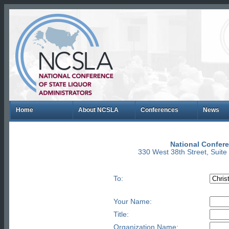
Home
About NCSLA
Conferences
News
National Confere
330 West 38th Street, Suit
To:
Your Name:
Title:
Organization Name: