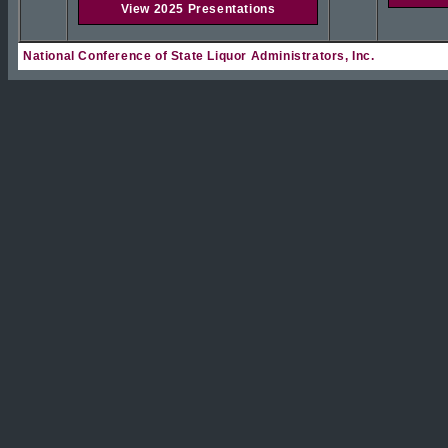
View 2025 Presentations
National Conference of State Liquor Administrators, Inc.