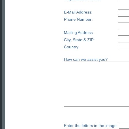
E-Mail Address:
Phone Number:
Mailing Address:
City, State & ZIP:
Country:
How can we assist you?
Enter the letters in the image: