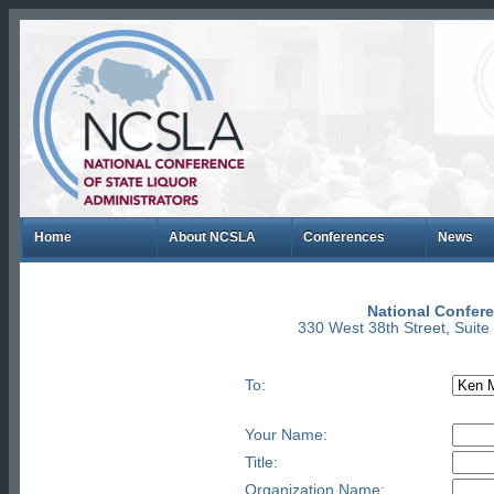
Home
About NCSLA
Conferences
News
National Confere
330 West 38th Street, Suit
To:
Your Name:
Title:
Organization Name: