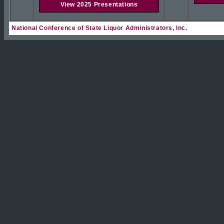
View 2025 Presentations
National Conference of State Liquor Administrators, Inc.