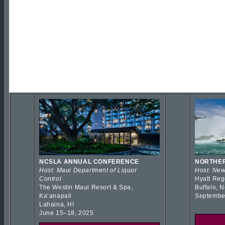
NCSLA ANNUAL CONFERENCE
NORTHER
Host: Maui Department of Liquor
Host: New
Control
Hyatt Reg
The Westin Maui Resort & Spa,
Buffalo, 
Kaʻanapali
Septembe
Lahaina, HI
June 15–18, 2025