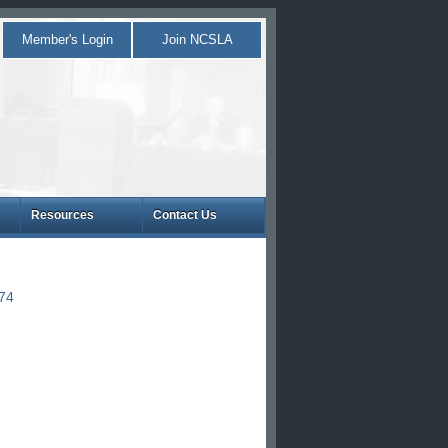
Member's Login
Join NCSLA
Resources
Contact Us
874