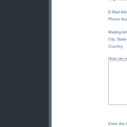
E-Mail Add
Phone Nu
Mailing Ad
City, State
Country:
How can w
Enter the l