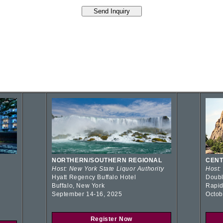
NORTHERN/SOUTHERN REGIONAL
CENT
Host: New York State Liquor Authority
Host:
Hyatt Regency Buffalo Hotel
Doubl
Buffalo, New York
Rapid
September 14-16, 2025
Octob
Register Now