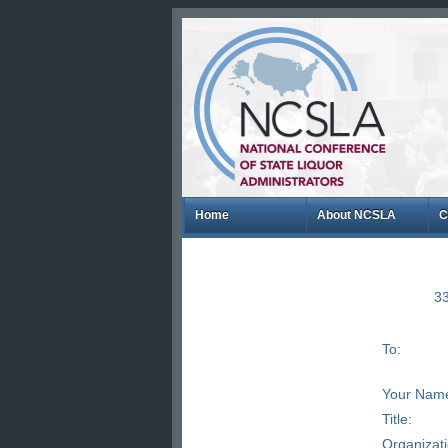
Home
About NCSLA
C
33
To:
Your Nam
Title:
Organizat