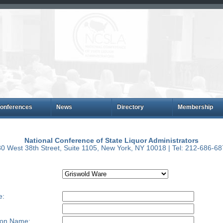
onferences
News
Directory
Membership
National Conference of State Liquor Administrators
0 West 38th Street, Suite 1105, New York, NY 10018 | Tel: 212-686-6
e:
ion Name: