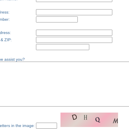
ress:
mber:
dress:
 & ZIP:
e assist you?
etters in the image: