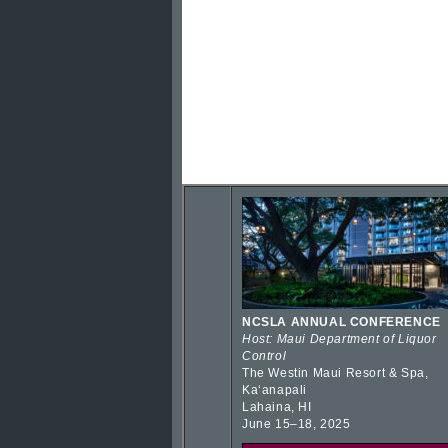
NCSLA ANNUAL CONFERENCE
Host: Maui Department of Liquor
Control
The Westin Maui Resort & Spa,
Kaʻanapali
Lahaina, HI
June 15–18, 2025