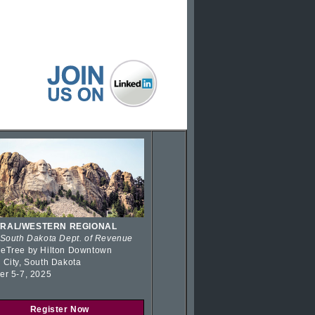
RAL/WESTERN REGIONAL
 South Dakota Dept. of Revenue
eTree by Hilton Downtown
 City, South Dakota
er 5-7, 2025
Register Now