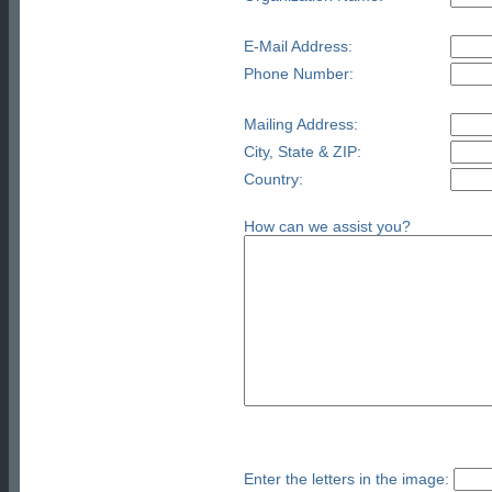
E-Mail Address:
Phone Number:
Mailing Address:
City, State & ZIP:
Country:
How can we assist you?
Enter the letters in the image: