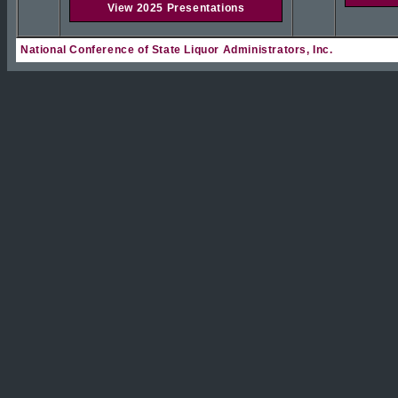
View 2025 Presentations
National Conference of State Liquor Administrators, Inc.