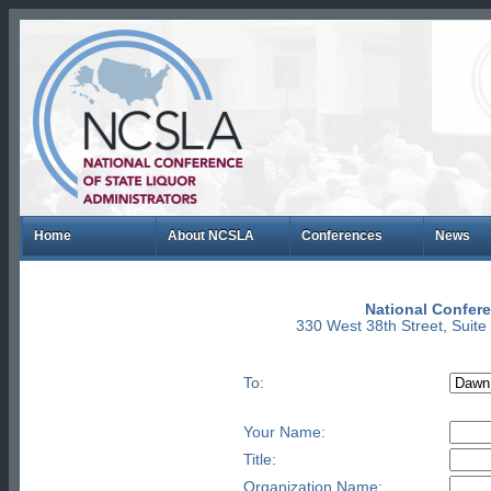
Home
About NCSLA
Conferences
News
National Confere
330 West 38th Street, Suit
To:
Your Name:
Title:
Organization Name: