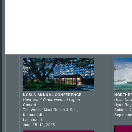
NCSLA ANNUAL CONFERENCE
NORTHER
Host: Maui Department of Liquor
Host: New
Control
Hyatt Reg
The Westin Maui Resort & Spa,
Buffalo, 
Kaʻanapali
Septembe
Lahaina, HI
June 15–18, 2025