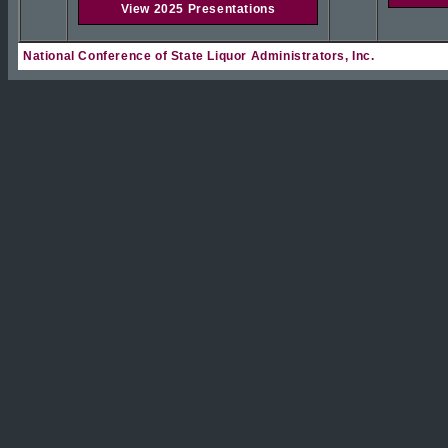
View 2025 Presentations
National Conference of State Liquor Administrators, Inc.