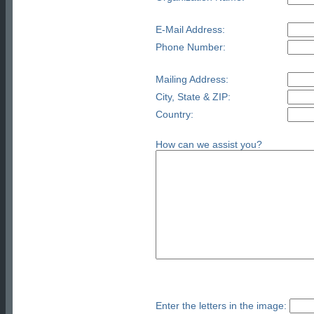
E-Mail Address:
Phone Number:
Mailing Address:
City, State & ZIP:
Country:
How can we assist you?
Enter the letters in the image: