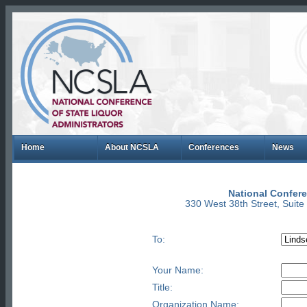
Home
About NCSLA
Conferences
News
National Confere
330 West 38th Street, Suit
To:
Your Name:
Title:
Organization Name: