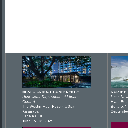
NCSLA ANNUAL CONFERENCE
NORTHER
Host: Maui Department of Liquor
Host: New
Control
Hyatt Reg
The Westin Maui Resort & Spa,
Buffalo, 
Kaʻanapali
Septembe
Lahaina, HI
June 15–18, 2025