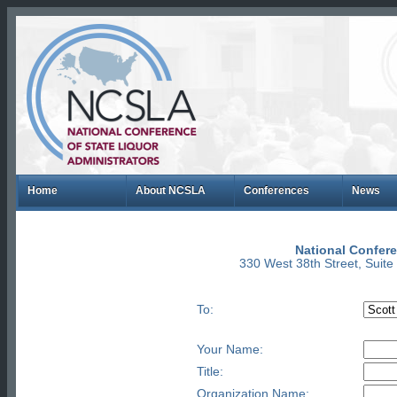
Home
About NCSLA
Conferences
News
National Confere
330 West 38th Street, Suit
To:
Your Name:
Title:
Organization Name: