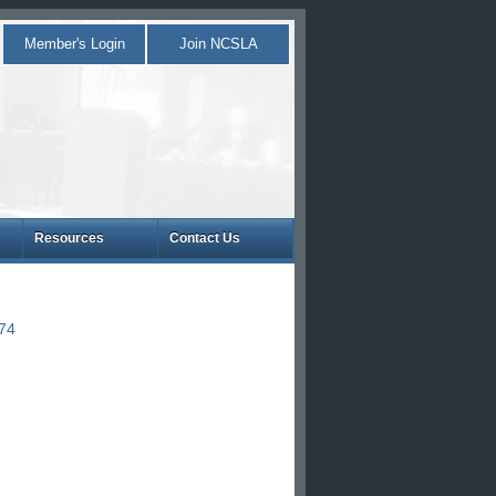
Member's Login
Join NCSLA
Resources
Contact Us
874