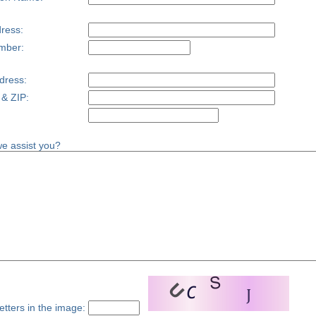
ress:
mber:
dress:
 & ZIP:
e assist you?
etters in the image: