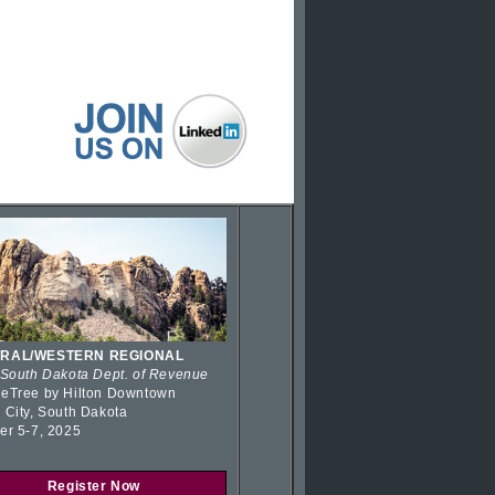
RAL/WESTERN REGIONAL
 South Dakota Dept. of Revenue
eTree by Hilton Downtown
 City, South Dakota
er 5-7, 2025
Register Now