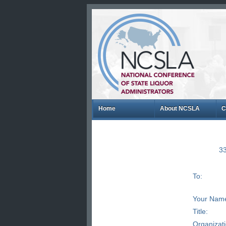
Home
About NCSLA
C
33
To:
Your Nam
Title:
Organizat