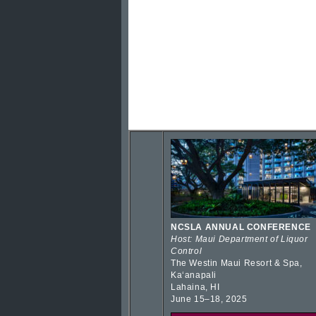
NCSLA ANNUAL CONFERENCE
Host: Maui Department of Liquor
Control
The Westin Maui Resort & Spa,
Kaʻanapali
Lahaina, HI
June 15–18, 2025