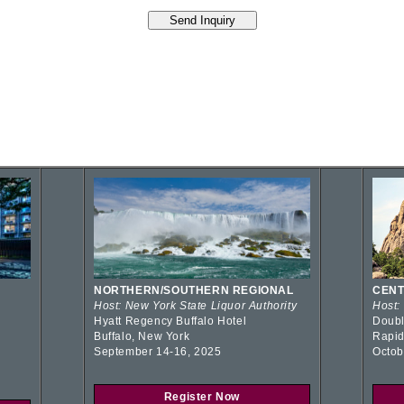
NORTHERN/SOUTHERN REGIONAL
CENT
Host: New York State Liquor Authority
Host:
Hyatt Regency Buffalo Hotel
Doubl
Buffalo, New York
Rapid
September 14-16, 2025
Octob
Register Now