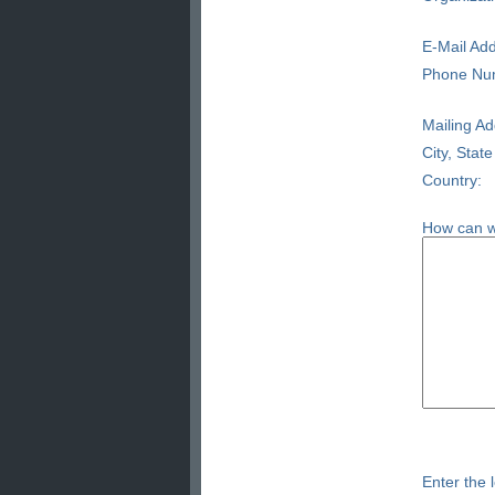
E-Mail Add
Phone Nu
Mailing Ad
City, State
Country:
How can w
Enter the l