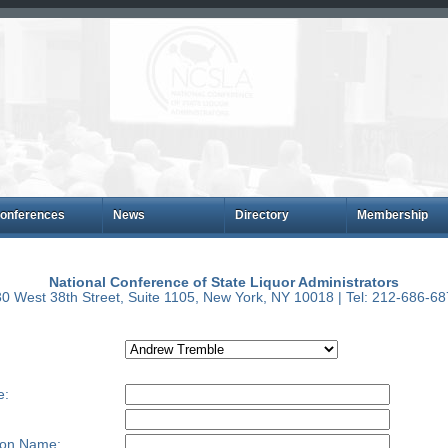
onferences
News
Directory
Membership
National Conference of State Liquor Administrators
0 West 38th Street, Suite 1105, New York, NY 10018 | Tel: 212-686-6
e:
ion Name: