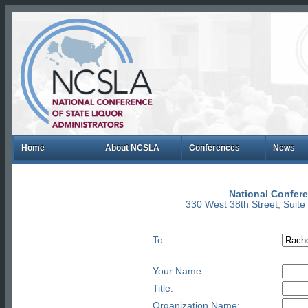
Home
About NCSLA
Conferences
News
National Confere
330 West 38th Street, Suit
To:
Your Name:
Title:
Organization Name: