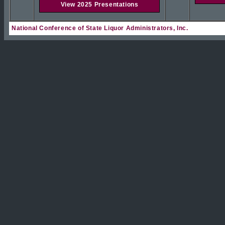
View 2025 Presentations
National Conference of State Liquor Administrators, Inc.