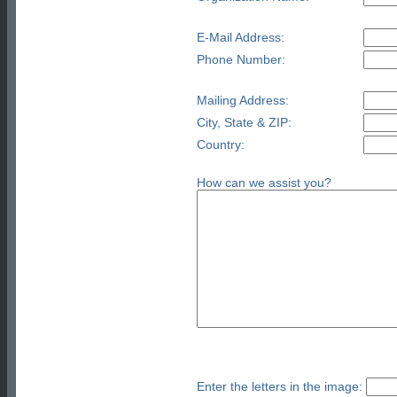
E-Mail Address:
Phone Number:
Mailing Address:
City, State & ZIP:
Country:
How can we assist you?
Enter the letters in the image: