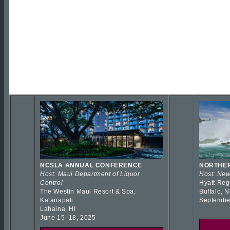
NCSLA ANNUAL CONFERENCE
NORTHER
Host: Maui Department of Liquor
Host: New
Control
Hyatt Reg
The Westin Maui Resort & Spa,
Buffalo, 
Kaʻanapali
Septembe
Lahaina, HI
June 15–18, 2025