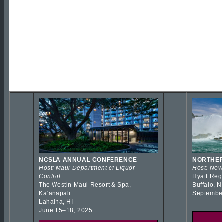
NCSLA ANNUAL CONFERENCE
NORTHER
Host: Maui Department of Liquor
Host: New
Control
Hyatt Reg
The Westin Maui Resort & Spa,
Buffalo, 
Kaʻanapali
Septembe
Lahaina, HI
June 15–18, 2025