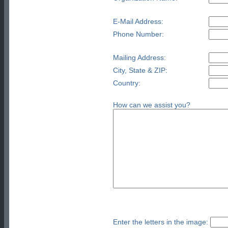
E-Mail Address:
Phone Number:
Mailing Address:
City, State & ZIP:
Country:
How can we assist you?
Enter the letters in the image: