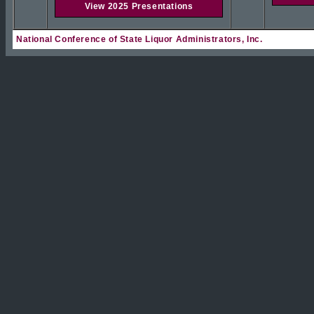
View 2025 Presentations
National Conference of State Liquor Administrators, Inc.