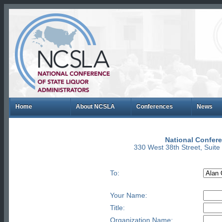
Home
About NCSLA
Conferences
News
National Confere
330 West 38th Street, Suit
To:
Your Name:
Title:
Organization Name: