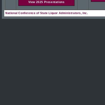
View 2025 Presentations
National Conference of State Liquor Administrators, Inc.