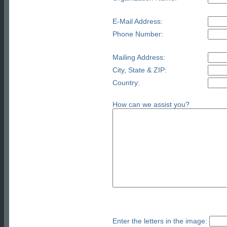
E-Mail Address:
Phone Number:
Mailing Address:
City, State & ZIP:
Country:
How can we assist you?
Enter the letters in the image: