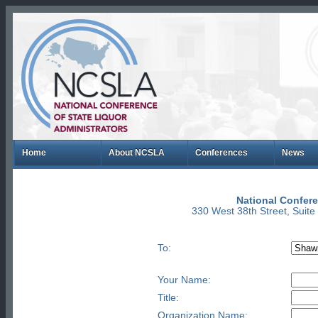
Home
About NCSLA
Conferences
News
National Confere
330 West 38th Street, Suit
To:
Your Name:
Title:
Organization Name: