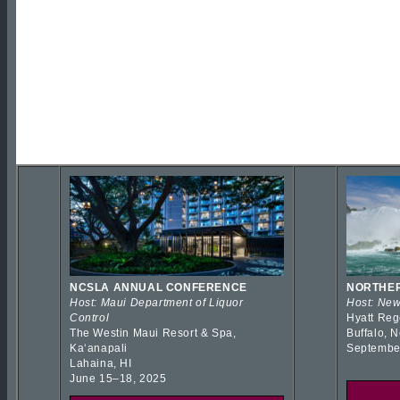
NCSLA ANNUAL CONFERENCE
NORTHER
Host: Maui Department of Liquor
Host: New
Control
Hyatt Reg
The Westin Maui Resort & Spa,
Buffalo, 
Kaʻanapali
Septembe
Lahaina, HI
June 15–18, 2025