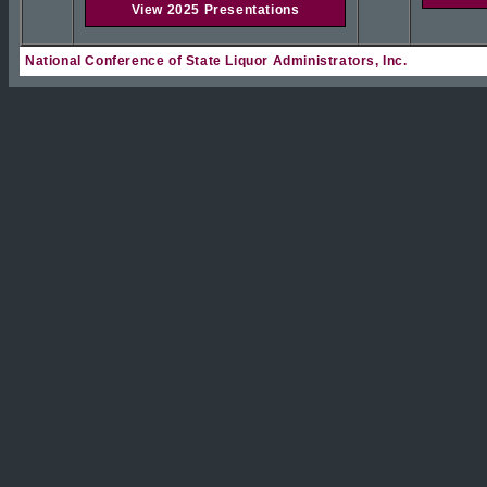
View 2025 Presentations
National Conference of State Liquor Administrators, Inc.