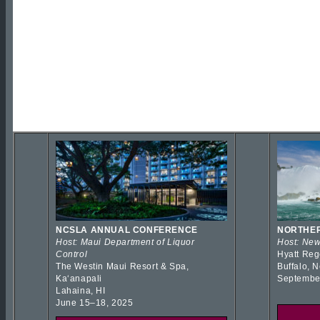
NCSLA ANNUAL CONFERENCE
NORTHER
Host: Maui Department of Liquor
Host: New
Control
Hyatt Reg
The Westin Maui Resort & Spa,
Buffalo, 
Kaʻanapali
Septembe
Lahaina, HI
June 15–18, 2025