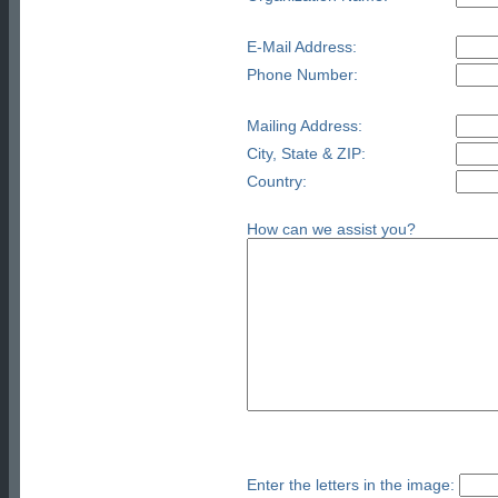
E-Mail Address:
Phone Number:
Mailing Address:
City, State & ZIP:
Country:
How can we assist you?
Enter the letters in the image: