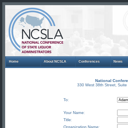
Home
About NCSLA
Conferences
News
National Confere
330 West 38th Street, Suit
To:
Your Name:
Title:
Organization Name: