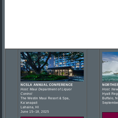
NCSLA ANNUAL CONFERENCE
NORTHER
Host: Maui Department of Liquor
Host: New
Control
Hyatt Reg
The Westin Maui Resort & Spa,
Buffalo, 
Kaʻanapali
Septembe
Lahaina, HI
June 15–18, 2025