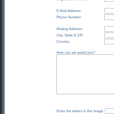
E-Mail Address:
Phone Number:
Mailing Address:
City, State & ZIP:
Country:
How can we assist you?
Enter the letters in the image: