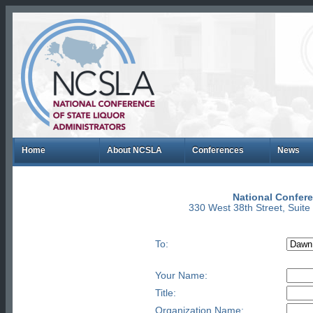
Home
About NCSLA
Conferences
News
National Confere
330 West 38th Street, Suit
To:
Your Name:
Title:
Organization Name: