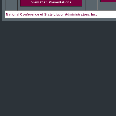
View 2025 Presentations
National Conference of State Liquor Administrators, Inc.