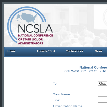
Home
About NCSLA
Conferences
News
National Confere
330 West 38th Street, Suit
To:
Your Name:
Title:
Organization Name: