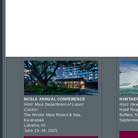
NCSLA ANNUAL CONFERENCE
NORTHER
Host: Maui Department of Liquor
Host: New
Control
Hyatt Reg
The Westin Maui Resort & Spa,
Buffalo, 
Kaʻanapali
Septembe
Lahaina, HI
June 15–18, 2025