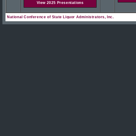
View 2025 Presentations
National Conference of State Liquor Administrators, Inc.