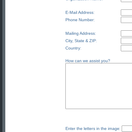
E-Mail Address:
Phone Number:
Mailing Address:
City, State & ZIP:
Country:
How can we assist you?
Enter the letters in the image: