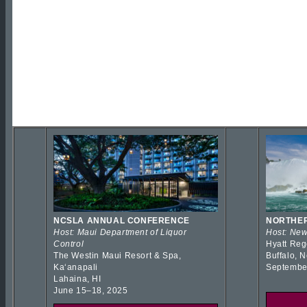
NCSLA ANNUAL CONFERENCE
NORTHER
Host: Maui Department of Liquor
Host: New
Control
Hyatt Reg
The Westin Maui Resort & Spa,
Buffalo, 
Kaʻanapali
Septembe
Lahaina, HI
June 15–18, 2025