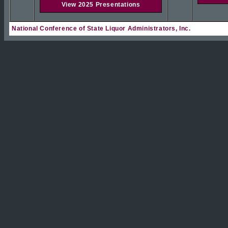
View 2025 Presentations
National Conference of State Liquor Administrators, Inc.