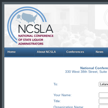
Home
About NCSLA
Conferences
News
National Confere
330 West 38th Street, Suit
To:
Your Name:
Title:
Organization Name: