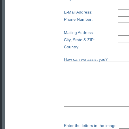
E-Mail Address:
Phone Number:
Mailing Address:
City, State & ZIP:
Country:
How can we assist you?
Enter the letters in the image: