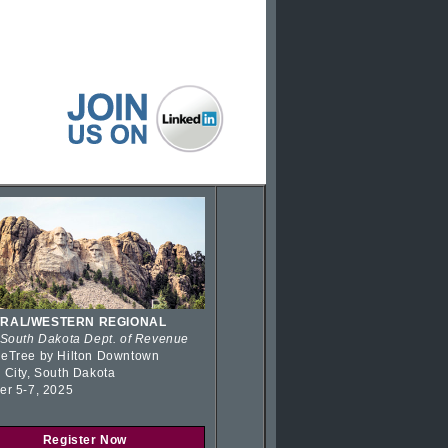
RAL/WESTERN REGIONAL
 South Dakota Dept. of Revenue
eTree by Hilton Downtown
 City, South Dakota
er 5-7, 2025
Register Now