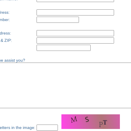
ress:
mber:
dress:
 & ZIP:
e assist you?
etters in the image: