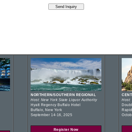
NORTHERN/SOUTHERN REGIONAL
CENT
Host: New York State Liquor Authority
Host:
Hyatt Regency Buffalo Hotel
Doubl
Buffalo, New York
Rapid
September 14-16, 2025
Octob
Register Now