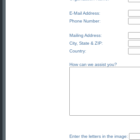
E-Mail Address:
Phone Number:
Mailing Address:
City, State & ZIP:
Country:
How can we assist you?
Enter the letters in the image: