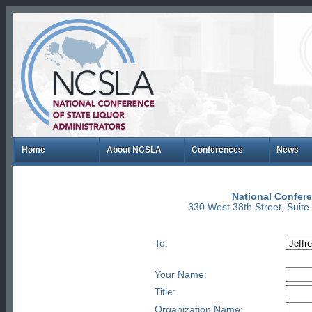
Home
About NCSLA
Conferences
News
National Confere
330 West 38th Street, Suit
To:
Your Name:
Title:
Organization Name: