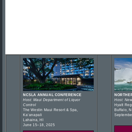
NCSLA ANNUAL CONFERENCE
NORTHER
Host: Maui Department of Liquor
Host: New
Control
Hyatt Reg
The Westin Maui Resort & Spa,
Buffalo, 
Kaʻanapali
Septembe
Lahaina, HI
June 15–18, 2025