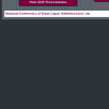
View 2025 Presentations
National Conference of State Liquor Administrators, Inc.